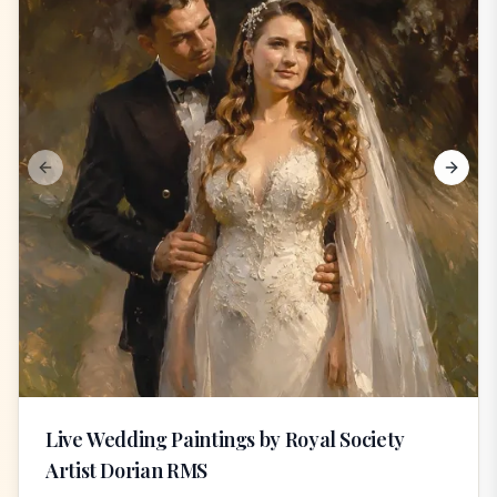
Previous slide
Next s
Live Wedding Paintings by Royal Society
Artist Dorian RMS