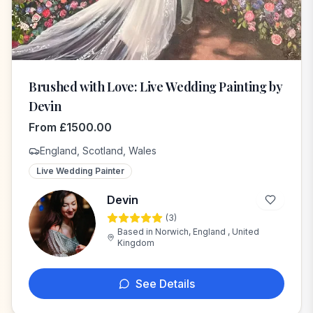
Brushed with Love: Live Wedding Painting by
Devin
From
£
1500.00
England, Scotland, Wales
Live Wedding Painter
Devin
(
3
)
D
Based in
Norwich, England , United
Kingdom
See Details