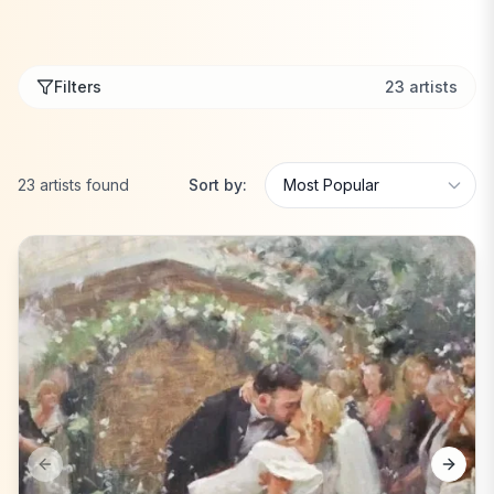
Filters
23
artists
23
artists
found
Sort by:
Previous slide
Next s