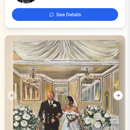
See Details
Previous slide
Next s