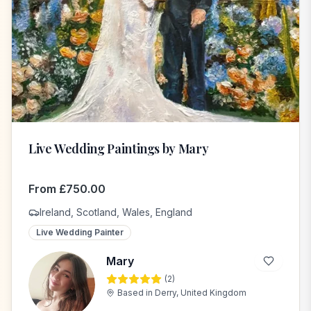
Live Wedding Paintings by Mary
From
£
750.00
Ireland, Scotland, Wales, England
Live Wedding Painter
Mary
(
2
)
M
Based in
Derry, United Kingdom