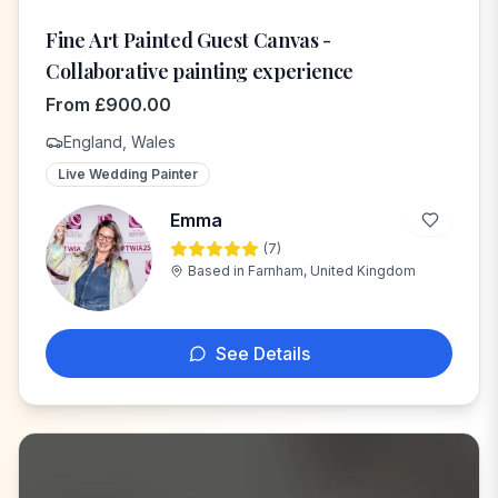
Fine Art Painted Guest Canvas -
Collaborative painting experience
From
£
900.00
England, Wales
Live Wedding Painter
Emma
(
7
)
E
Based in
Farnham, United Kingdom
See Details