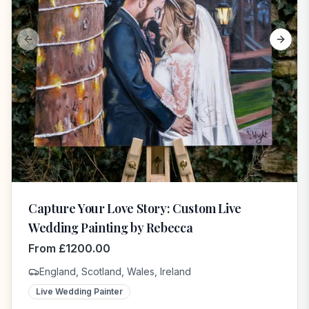
Previous slide
Next s
Capture Your Love Story: Custom Live
Wedding Painting by Rebecca
From
£
1200.00
England, Scotland, Wales, Ireland
Live Wedding Painter