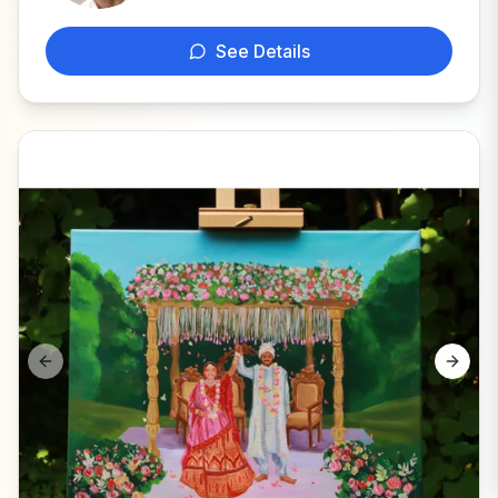
See Details
Previous slide
Next s