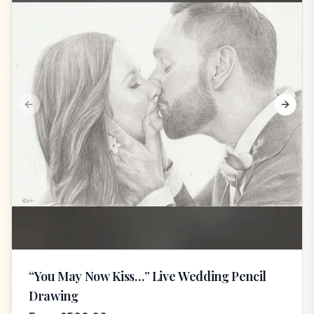
Previous slide
Next s
“You May Now Kiss…” Live Wedding Pencil
Drawing