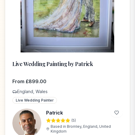
Live Wedding Painting by Patrick
From
£
899.00
England, Wales
Live Wedding Painter
Patrick
(
5
)
P
Based in
Bromley, England, United
Kingdom