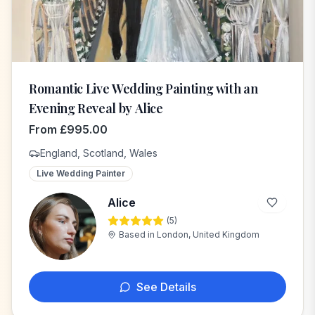
Romantic Live Wedding Painting with an
Evening Reveal by Alice
From
£
995.00
England, Scotland, Wales
Live Wedding Painter
Alice
(
5
)
A
Based in
London, United Kingdom
See Details