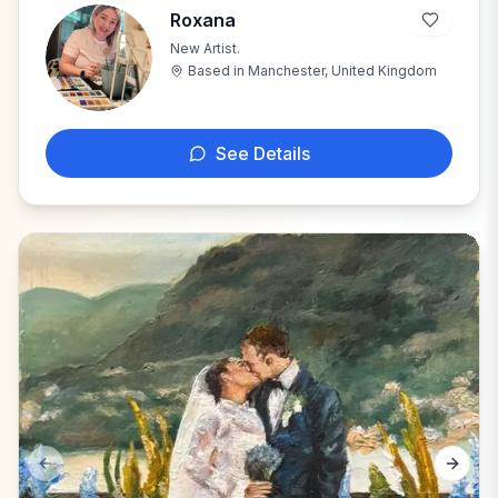
Roxana
New Artist.
R
Based in
Manchester, United Kingdom
See Details
Previous slide
Next s