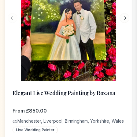
Previous slide
Next s
Elegant Live Wedding Painting by Roxana
From
£
850.00
Manchester, Liverpool, Birmingham, Yorkshire, Wales
Live Wedding Painter