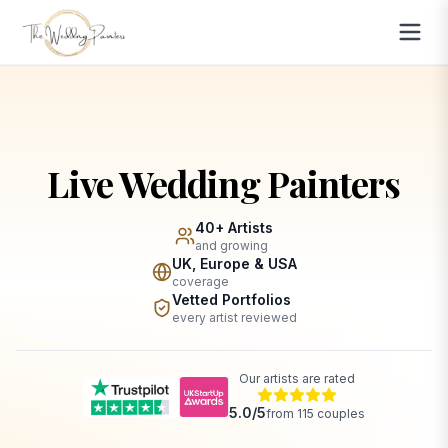
Live Wedding Painters
40+ Artists
and growing
UK, Europe & USA
coverage
Vetted Portfolios
every artist reviewed
Our artists are rated
5.0
/5
from
115
couples