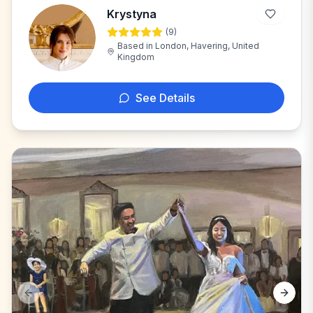
Krystyna
(
9
)
K
Based in
London, Havering, United
Kingdom
See Details
Previous slide
Next s