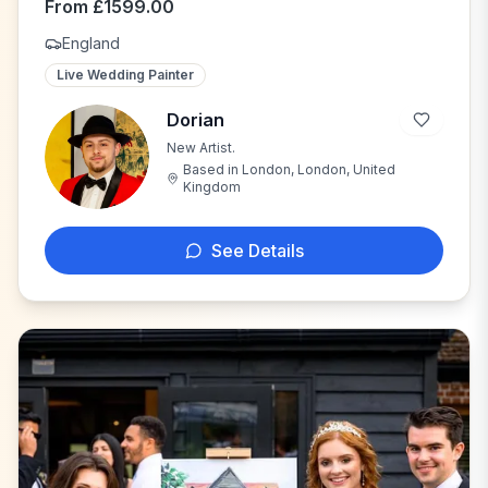
From
£
1599.00
England
Live Wedding Painter
Dorian
New Artist.
D
Based in
London, London, United
Kingdom
See Details