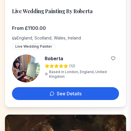
Live Wedding Painting By Roberta
From
£
1100.00
England, Scotland, Wales, Ireland
Live Wedding Painter
Roberta
(
12
)
R
Based in
London, England, United
Kingdom
See Details