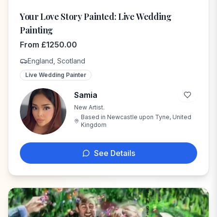
Your Love Story Painted: Live Wedding
Painting
From
£
1250.00
England, Scotland
Live Wedding Painter
Samia
New Artist.
S
Based in
Newcastle upon Tyne, United
Kingdom
See Details