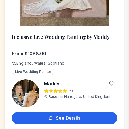
Inclusive Live Wedding Painting by Maddy
From
£
1088.00
England, Wales, Scotland
Live Wedding Painter
Maddy
(
6
)
M
Based in
Harrogate, United Kingdom
See Details