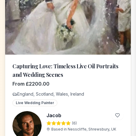
Capturing Love: Timeless Live Oil Portraits
and Wedding Scenes
From
£
2200.00
England, Scotland, Wales, Ireland
Live Wedding Painter
Jacob
(
6
)
J
Based in
Nesscliffe, Shrewsbury, UK