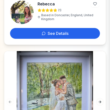
Rebecca
(
1
)
R
Based in
Doncaster, England, United
Kingdom
See Details
Previous slide
Next s