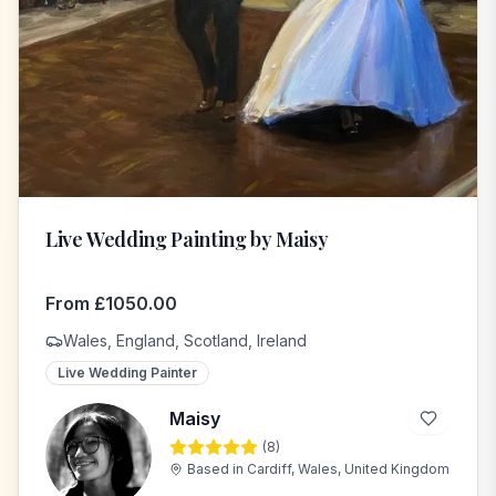
Live Wedding Painting by Maisy
From
£
1050.00
Wales, England, Scotland, Ireland
Live Wedding Painter
Maisy
(
8
)
M
Based in
Cardiff, Wales, United Kingdom