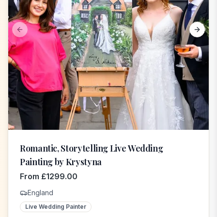
Previous slide
Next s
Romantic, Storytelling Live Wedding
Painting by Krystyna
From
£
1299.00
England
Live Wedding Painter