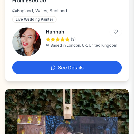
From
£
800.00
England, Wales, Scotland
Live Wedding Painter
Hannah
(
3
)
H
Based in
London, UK, United Kingdom
See Details