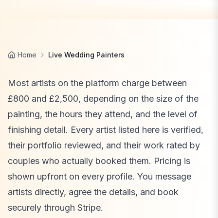
Home
Live Wedding Painters
Most artists on the platform charge between
£800 and £2,500, depending on the size of the
painting, the hours they attend, and the level of
finishing detail. Every artist listed here is verified,
their portfolio reviewed, and their work rated by
couples who actually booked them. Pricing is
shown upfront on every profile. You message
artists directly, agree the details, and book
securely through Stripe.