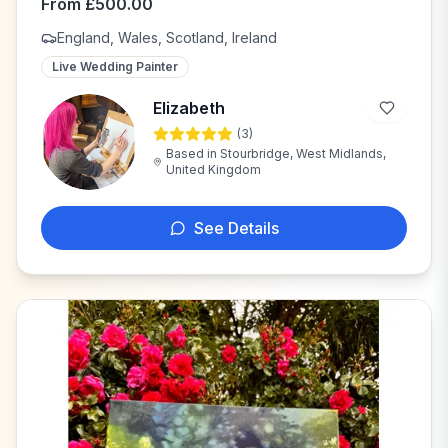
From
£
500.00
England, Wales, Scotland, Ireland
Live Wedding Painter
Elizabeth
(
3
)
E
Based in
Stourbridge, West Midlands,
United Kingdom
See Details