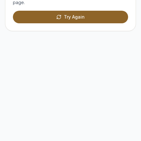
page.
Try Again