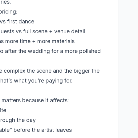
ries.
ricing:
vs first dance
ests vs full scene + venue detail
s more time + more materials
dio after the wedding for a more polished
re complex the scene and the bigger the
hat’s what you’re paying for.
ll matters because it affects:
ite
hrough the day
ble” before the artist leaves