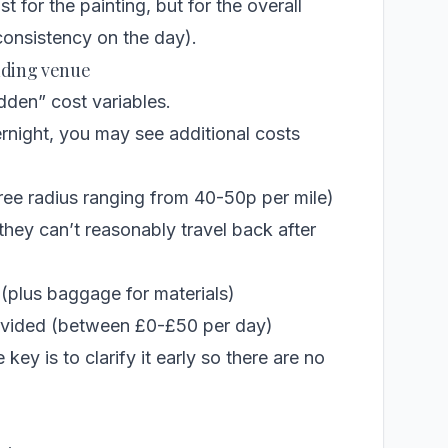
t for the painting, but for the overall
onsistency on the day).
edding venue
den” cost variables.
vernight, you may see additional costs
free radius ranging from 40-50p per mile)
hey can’t reasonably travel back after
 (plus baggage for materials)
provided (between £0-£50 per day)
 key is to clarify it early so there are no