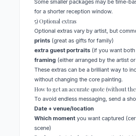
Some smaller packages may be time-based
for a shorter reception window.
5) Optional extras
Optional extras vary by artist, but comm
prints
(great as gifts for family)
extra guest portraits
(if you want both
framing
(either arranged by the artist 
These extras can be a brilliant way to i
without changing the core painting.
How to get an accurate quote (without th
To avoid endless messaging, send a short
Date + venue/location
Which moment
you want captured (cere
scene)