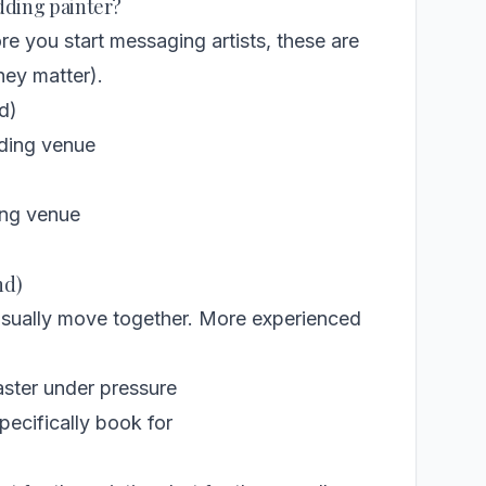
edding painter?
ore you start messaging artists, these are
hey matter).
d)
dding venue
)
ing venue
nd)
usually move together. More experienced
aster under pressure
ecifically book for