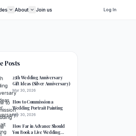
des
About
Join us
Log In
e Posts
25th Wedding Anniversary
Gift Ideas (Silver Anniversary)
Mar 30, 2026
How to Commission a
Wedding Portrait Painting
Mar 30, 2026
How Far in Advance Should
You Book a Live Wedding