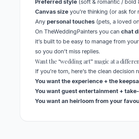
Preferred style
(soft & romantic / bold 
Canvas size
you’re thinking (or ask fo
Any
personal touches
(pets, a loved o
On TheWeddingPainters you can
chat d
it’s built to be easy to manage from you
so you don’t miss replies.
Want the “wedding art” magic at a differe
If you’re torn, here’s the clean decision r
You want the experience + the keepsa
You want guest entertainment + take-
You want an heirloom from your favou