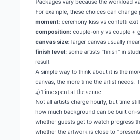
Packages vary because the workload va
For example, these choices can change p
moment:
ceremony kiss vs confetti exit 
composition:
couple-only vs couple + gu
canvas size:
larger canvas usually mean
finish level:
some artists “finish” in stu
result
A simple way to think about it is the mo
canvas, the more time the artist needs. T
4) Time spent at the venue
Not all artists charge hourly, but time sti
how much background can be built on-s
whether guests get to watch progress t
whether the artwork is close to “presenta