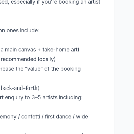
, especially if you’re booking an artist
on ones include:
 a main canvas + take-home art)
or recommended locally)
ncrease the “value” of the booking
e back-and-forth)
 enquiry to 3–5 artists including:
mony / confetti / first dance / wide