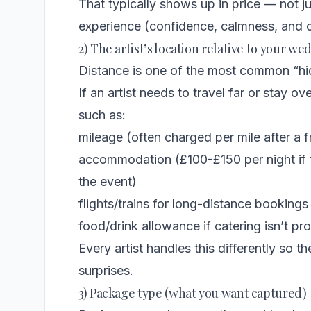
That typically shows up in price — not jus
experience (confidence, calmness, and c
2) The artist’s location relative to your w
Distance is one of the most common “hid
If an artist needs to travel far or stay o
such as:
mileage (often charged per mile after a 
accommodation (£100-£150 per night if t
the event)
flights/trains for long-distance bookings
food/drink allowance if catering isn’t 
Every artist handles this differently so the
surprises.
3) Package type (what you want captured)