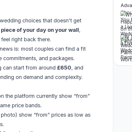
 wedding choices that doesn’t get
a
piece of your day on your wall
,
feel right back there.
 news is: most couples can find a fit
time commitments, and packages.
g
can start from around
£650
, and
ending on demand and complexity.
on the platform currently show “from”
 same price bands.
photo) show “from” prices as low as
s.