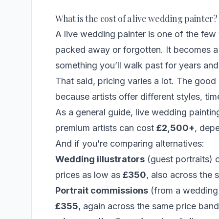
What is the cost of a live wedding painter?
A live wedding painter is one of the few
packed away or forgotten. It becomes 
something you’ll walk past for years and 
That said, pricing varies a lot. The good
because artists offer different styles, 
As a general guide,
live wedding paintin
premium artists can cost
£2,500+
, dep
And if you’re comparing alternatives:
Wedding illustrators
(guest portraits) 
prices as low as
£350
, also across the
Portrait commissions
(from a wedding 
£355
, again across the same price band