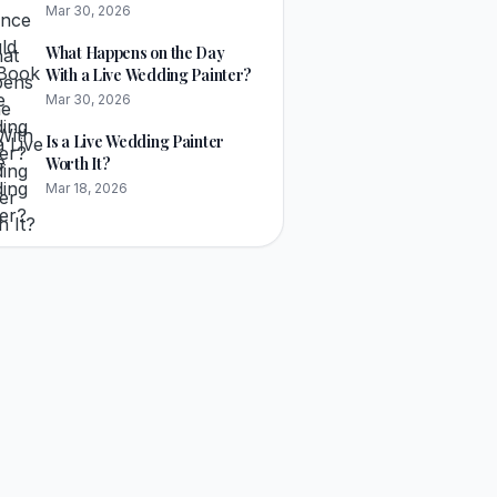
Painter?
Mar 30, 2026
What Happens on the Day
With a Live Wedding Painter?
Mar 30, 2026
Is a Live Wedding Painter
Worth It?
Mar 18, 2026