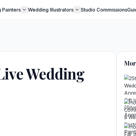
 Painters
Wedding Illustrators
Studio Commissions
Gui
Mor
Live Wedding