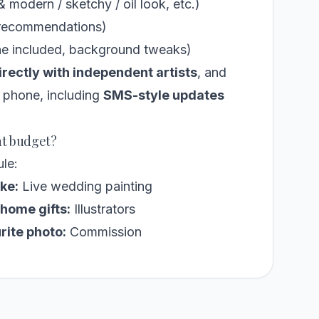
& modern / sketchy / oil look, etc.)
r recommendations)
ne included, background tweaks)
irectly with independent artists
, and
r phone, including
SMS-style updates
nt budget?
ule:
ke:
Live wedding painting
home gifts:
Illustrators
rite photo:
Commission