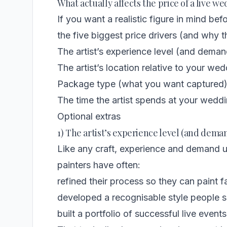
What actually affects the price of a live w
If you want a realistic figure in mind bef
the five biggest price drivers (and why t
The artist’s experience level (and deman
The artist’s location relative to your we
Package type (what you want captured
The time the artist spends at your wedd
Optional extras
1) The artist’s experience level (and dema
Like any craft, experience and demand 
painters have often:
refined their process so they can paint f
developed a recognisable style people sp
built a portfolio of successful live events