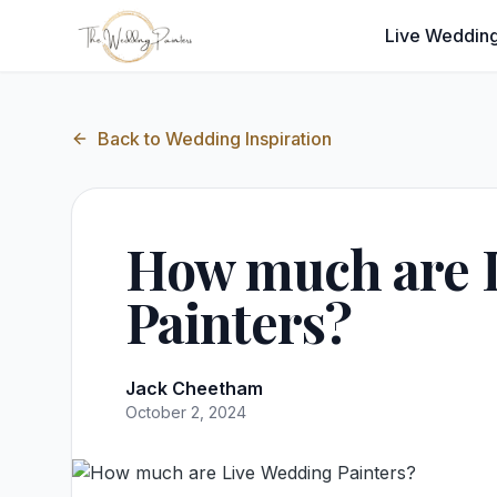
Live Wedding
Back to
Wedding Inspiration
How much are 
Painters?
Jack Cheetham
October 2, 2024