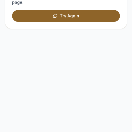
page.
Try Again