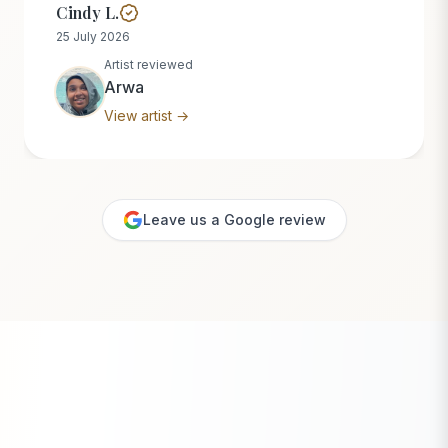
Cindy L.
25 July 2026
Artist reviewed
Arwa
View artist →
Leave us a Google review