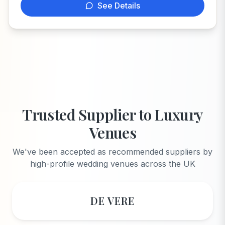
See Details
Trusted Supplier to Luxury
Venues
We've been accepted as recommended suppliers by
high-profile wedding venues across the UK
DE VERE