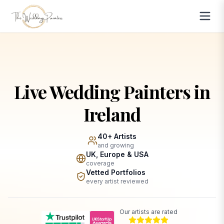
Live Wedding Painters in
Ireland
40+ Artists
and growing
UK, Europe & USA
coverage
Vetted Portfolios
every artist reviewed
Our artists are rated