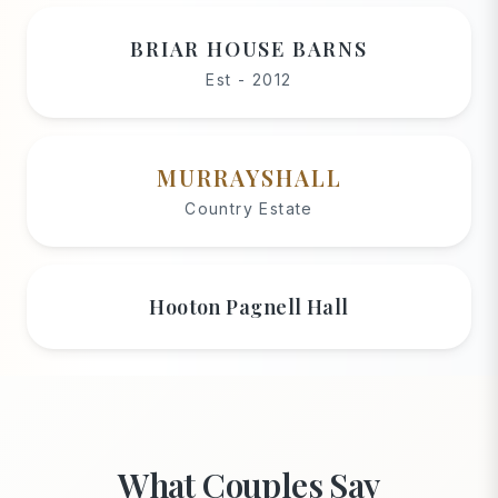
BRIAR HOUSE BARNS
Est - 2012
MURRAYSHALL
Country Estate
Hooton Pagnell Hall
What Couples Say