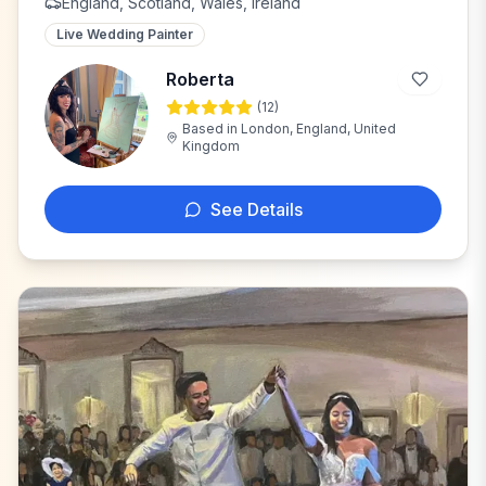
England, Scotland, Wales, Ireland
Live Wedding Painter
Roberta
(
12
)
R
Based in
London, England, United
Kingdom
See Details