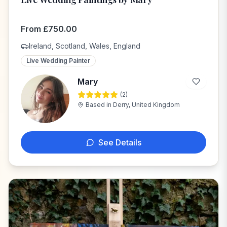
From
£
750.00
Ireland, Scotland, Wales, England
Live Wedding Painter
Mary
(
2
)
M
Based in
Derry, United Kingdom
See Details