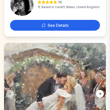
(
8
)
M
Based in
Cardiff, Wales, United Kingdom
See Details
Previous slide
Next s