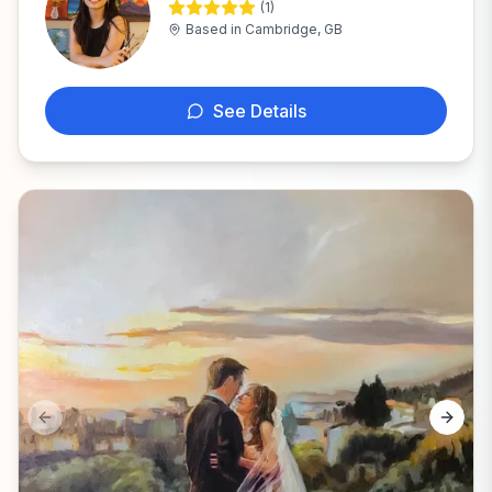
(
1
)
A
Based in
Cambridge, GB
See Details
Previous slide
Next s