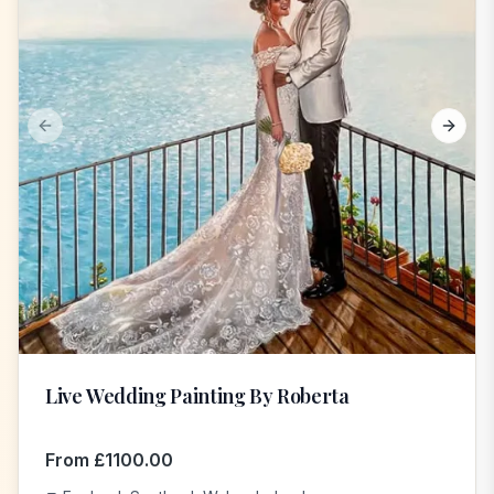
Previous slide
Next s
Live Wedding Painting By Roberta
From
£
1100.00