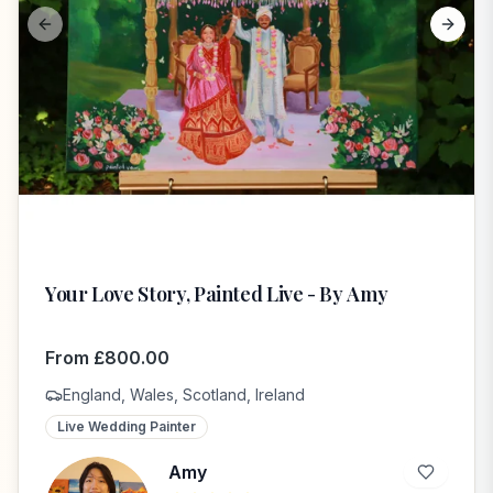
Previous slide
Next s
Your Love Story, Painted Live - By Amy
From
£
800.00
England, Wales, Scotland, Ireland
Live Wedding Painter
Amy