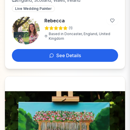
England, Scotland, Wales, Ireland
Live Wedding Painter
Rebecca
(
1
)
R
Based in
Doncaster, England, United
Kingdom
See Details