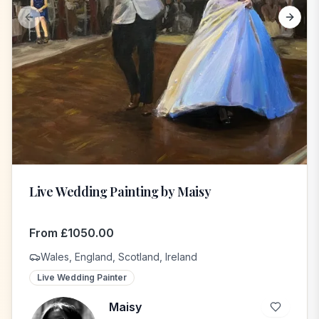
Previous slide
Next s
Live Wedding Painting by Maisy
From
£
1050.00
Wales, England, Scotland, Ireland
Live Wedding Painter
Maisy