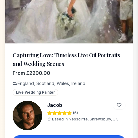
Capturing Love: Timeless Live Oil Portraits
and Wedding Scenes
From
£
2200.00
England, Scotland, Wales, Ireland
Live Wedding Painter
Jacob
(
6
)
J
Based in
Nesscliffe, Shrewsbury, UK