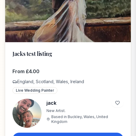
Jacks test listing
From
£
4.00
England, Scotland, Wales, Ireland
Live Wedding Painter
jack
New Artist.
j
Based in
Buckley, Wales, United
Kingdom