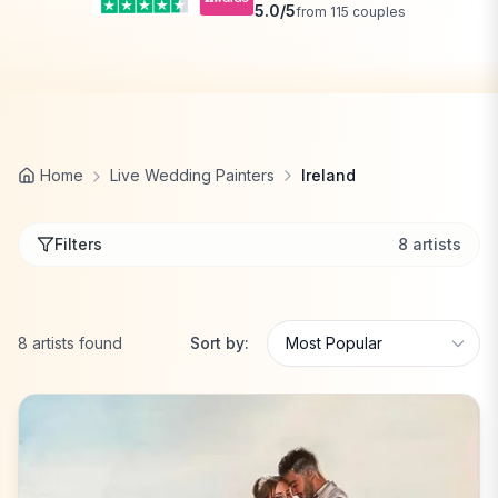
5.0
/5
from
115
couples
Home
Live Wedding Painters
Ireland
Filters
8
artists
8
artists
found
Sort by: