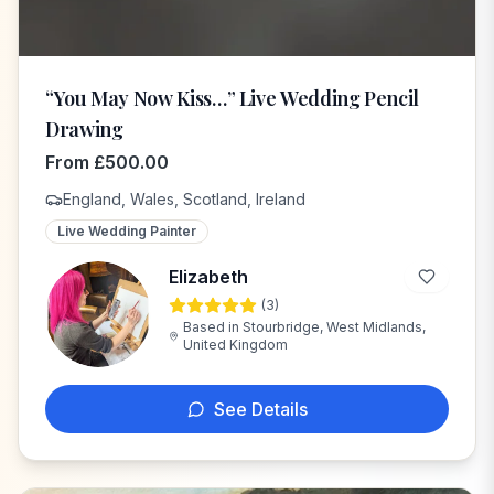
“You May Now Kiss…” Live Wedding Pencil
Drawing
From
£
500.00
England, Wales, Scotland, Ireland
Live Wedding Painter
Elizabeth
(
3
)
E
Based in
Stourbridge, West Midlands,
United Kingdom
See Details