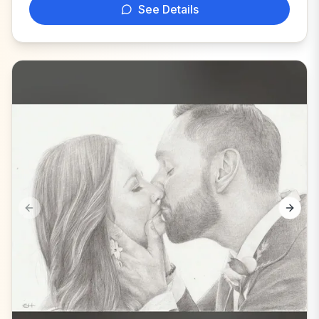
See Details
Previous slide
Next s