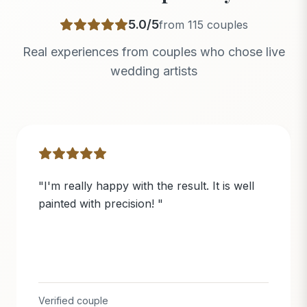
5.0
/5
from
115
couples
Real experiences from couples who chose live
wedding artists
"
I'm really happy with the result. It is well
painted with precision!
"
Verified couple