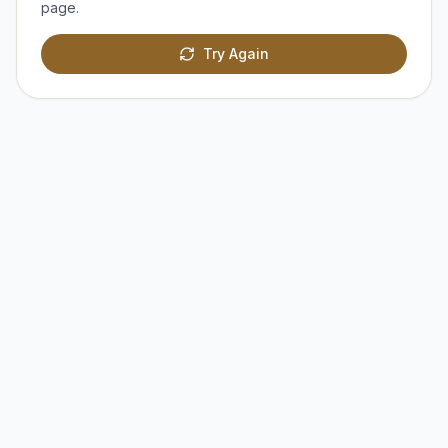
page.
Try Again