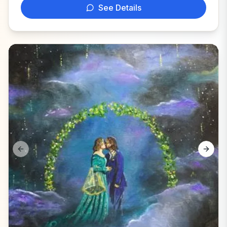
See Details
Previous slide
Next s