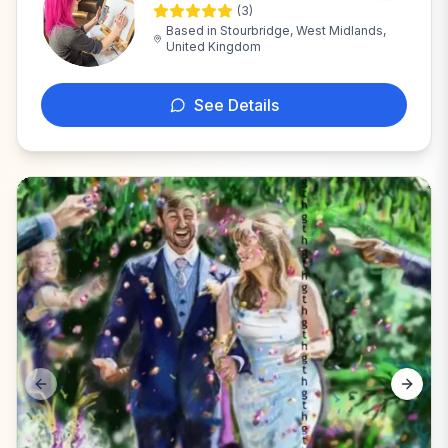
(
3
)
E
Based in
Stourbridge, West Midlands,
United Kingdom
See Details
Previous slide
Next s