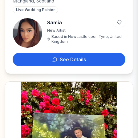
England, Scotland
Live Wedding Painter
Samia
New Artist.
S
Based in
Newcastle upon Tyne, United
Kingdom
See Details