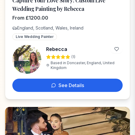
Capture Your Love Story: Custom Live
Wedding Painting by Rebecca
From
£
1200.00
England, Scotland, Wales, Ireland
Live Wedding Painter
Rebecca
(
1
)
R
Based in
Doncaster, England, United
Kingdom
See Details