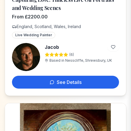
and Wedding Scenes
From
£
2200.00
England, Scotland, Wales, Ireland
Live Wedding Painter
Jacob
(
6
)
J
Based in
Nesscliffe, Shrewsbury, UK
See Details