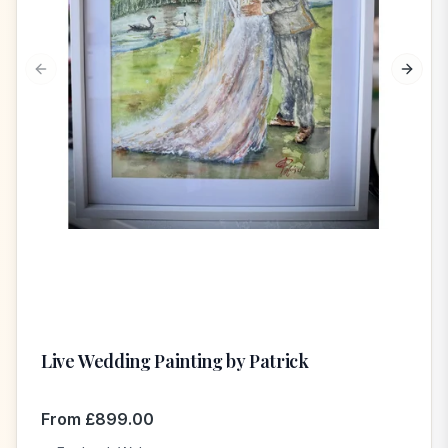
Previous slide
Next s
Live Wedding Painting by Patrick
From
£
899.00