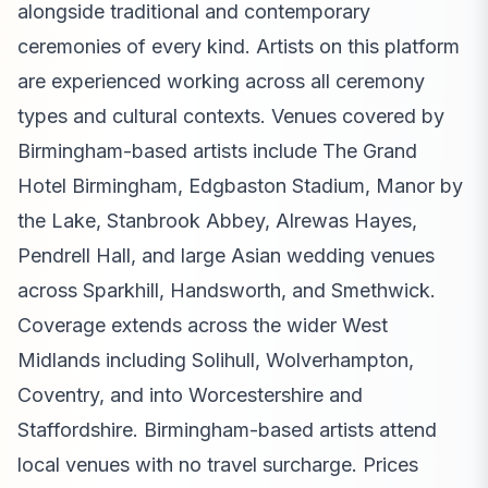
alongside traditional and contemporary
ceremonies of every kind. Artists on this platform
are experienced working across all ceremony
types and cultural contexts. Venues covered by
Birmingham-based artists include The Grand
Hotel Birmingham, Edgbaston Stadium, Manor by
the Lake, Stanbrook Abbey, Alrewas Hayes,
Pendrell Hall, and large Asian wedding venues
across Sparkhill, Handsworth, and Smethwick.
Coverage extends across the wider West
Midlands including Solihull, Wolverhampton,
Coventry, and into Worcestershire and
Staffordshire. Birmingham-based artists attend
local venues with no travel surcharge. Prices