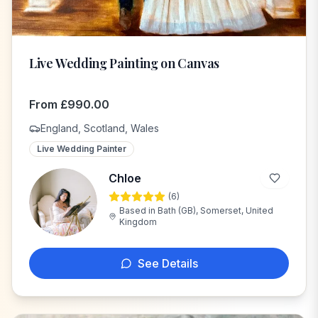
Live Wedding Painting on Canvas
From
£
990.00
England, Scotland, Wales
Live Wedding Painter
Chloe
(
6
)
C
Based in
Bath (GB), Somerset, United
Kingdom
See Details