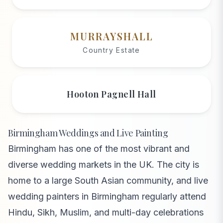
MURRAYSHALL
Country Estate
Hooton Pagnell Hall
Birmingham Weddings and Live Painting
Birmingham has one of the most vibrant and
diverse wedding markets in the UK. The city is
home to a large South Asian community, and live
wedding painters in Birmingham regularly attend
Hindu, Sikh, Muslim, and multi-day celebrations