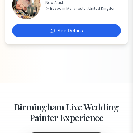
New Artist.
R
Based in
Manchester, United Kingdom
See Details
Birmingham Live Wedding
Painter Experience