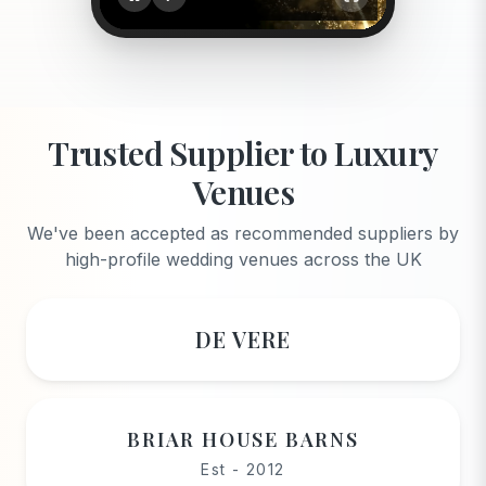
Trusted Supplier to Luxury
Venues
We've been accepted as recommended suppliers by
high-profile wedding venues across the UK
DE VERE
BRIAR HOUSE BARNS
Est - 2012