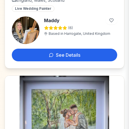
England, Wales, Scotland
Live Wedding Painter
Maddy
(
6
)
M
Based in
Harrogate, United Kingdom
See Details