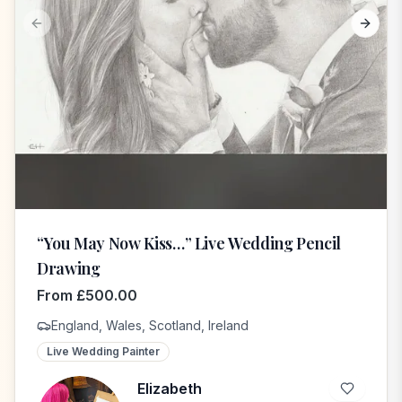
Previous slide
Next s
“You May Now Kiss…” Live Wedding Pencil
Drawing
From
£
500.00
England, Wales, Scotland, Ireland
Live Wedding Painter
Elizabeth