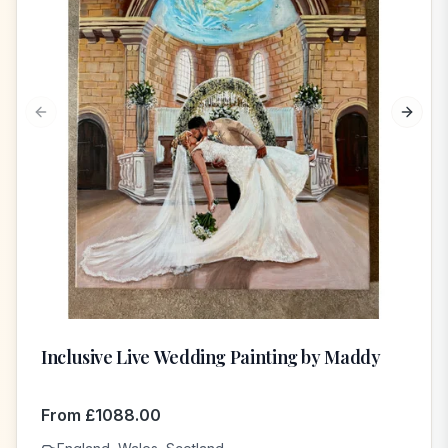
Previous slide
Next s
Inclusive Live Wedding Painting by Maddy
From
£
1088.00