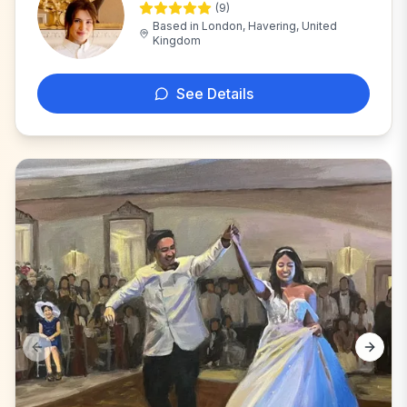
(
9
)
K
Based in
London, Havering, United
Kingdom
See Details
Previous slide
Next s