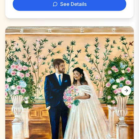
See Details
Previous slide
Next s