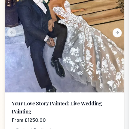
Previous slide
Next s
Your Love Story Painted: Live Wedding
Painting
From
£
1250.00