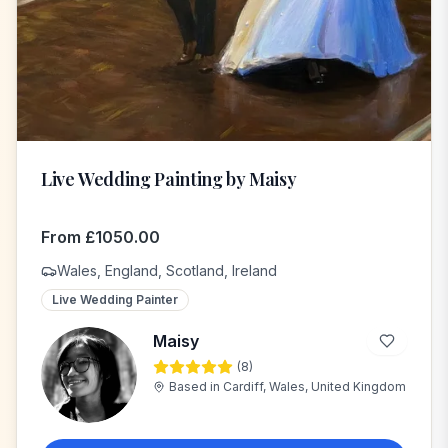
Live Wedding Painting by Maisy
From
£
1050.00
Wales, England, Scotland, Ireland
Live Wedding Painter
Maisy
(
8
)
M
Based in
Cardiff, Wales, United Kingdom