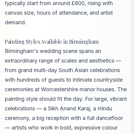
typically start from around £800, rising with
canvas size, hours of attendance, and artist
demand.
Painting Styles Available in Birmingham
Birmingham's wedding scene spans an
extraordinary range of scales and aesthetics —
from grand multi-day South Asian celebrations
with hundreds of guests to intimate countryside
ceremonies at Worcestershire manor houses. The
painting style should fit the day. For large, vibrant
celebrations — a Sikh Anand Karaj, a Hindu
ceremony, a big reception with a full dancefloor
— artists who work in bold, expressive colour