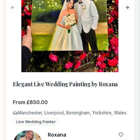
Previous slide
Next s
Elegant Live Wedding Painting by Roxana
From
£
850.00
Manchester, Liverpool, Birmingham, Yorkshire, Wales
Live Wedding Painter
Roxana