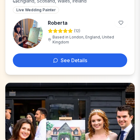
England, Scotland, Wales, Ireland
Live Wedding Painter
Roberta
(
12
)
R
Based in
London, England, United
Kingdom
See Details