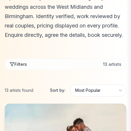
weddings across the West Midlands and
Birmingham. Identity verified, work reviewed by
real couples, pricing displayed on every profile.
Enquire directly, agree the details, book securely.
Filters
13
artists
13
artists
found
Sort by: