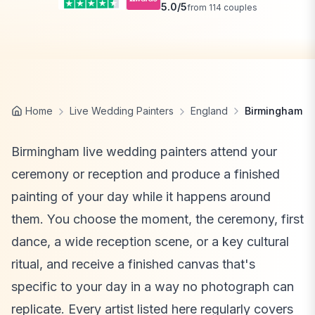
5.0
/5
from
114
couples
Home
Live Wedding Painters
England
Birmingham
Birmingham live wedding painters attend your
ceremony or reception and produce a finished
painting of your day while it happens around
them. You choose the moment, the ceremony, first
dance, a wide reception scene, or a key cultural
ritual, and receive a finished canvas that's
specific to your day in a way no photograph can
replicate. Every artist listed here regularly covers