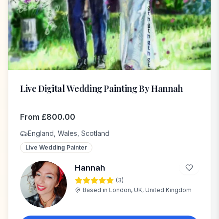
Live Digital Wedding Painting By Hannah
From
£
800.00
England, Wales, Scotland
Live Wedding Painter
Hannah
(
3
)
H
Based in
London, UK, United Kingdom