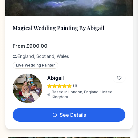
Magical Wedding Painting By Abigail
From
£
900.00
England, Scotland, Wales
Live Wedding Painter
Abigail
(
1
)
A
Based in
London, England, United
Kingdom
See Details