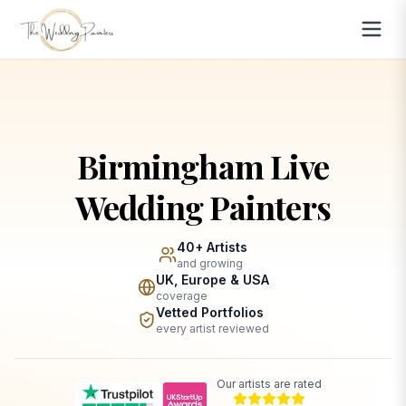
Birmingham Live
Wedding Painters
40+ Artists
and growing
UK, Europe & USA
coverage
Vetted Portfolios
every artist reviewed
Our artists are rated