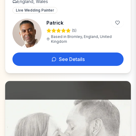
England, Wales
Live Wedding Painter
Patrick
(
5
)
P
Based in
Bromley, England, United
Kingdom
See Details