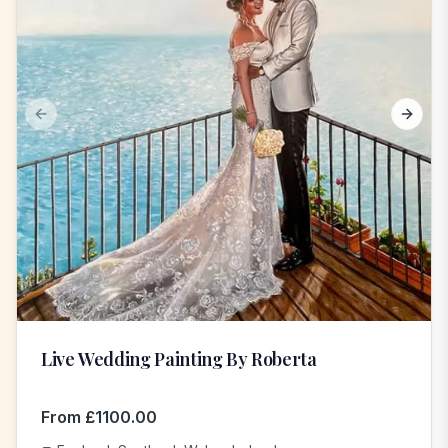
Previous slide
Next s
Live Wedding Painting By Roberta
From
£
1100.00