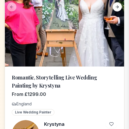
Previous slide
Next s
Romantic, Storytelling Live Wedding
Painting by Krystyna
From
£
1299.00
England
Live Wedding Painter
Krystyna