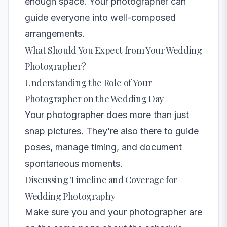
enough space. Your photographer can
guide everyone into well-composed
arrangements.
What Should You Expect from Your Wedding
Photographer?
Understanding the Role of Your
Photographer on the Wedding Day
Your photographer does more than just
snap pictures. They’re also there to guide
poses, manage timing, and document
spontaneous moments.
Discussing Timeline and Coverage for
Wedding Photography
Make sure you and your photographer are