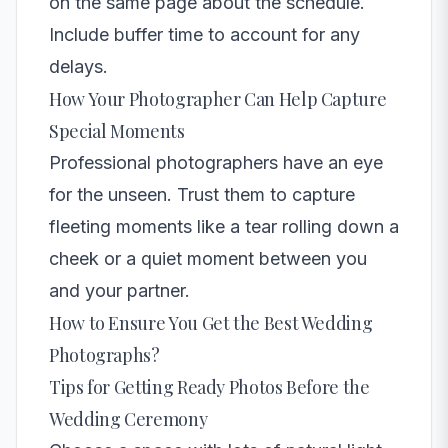
on the same page about the schedule.
Include buffer time to account for any
delays.
How Your Photographer Can Help Capture
Special Moments
Professional photographers have an eye
for the unseen. Trust them to capture
fleeting moments like a tear rolling down a
cheek or a quiet moment between you
and your partner.
How to Ensure You Get the Best Wedding
Photographs?
Tips for Getting Ready Photos Before the
Wedding Ceremony