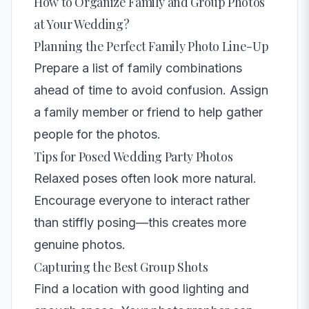
How to Organize Family and Group Photos
at Your Wedding?
Planning the Perfect Family Photo Line-Up
Prepare a list of family combinations
ahead of time to avoid confusion. Assign
a family member or friend to help gather
people for the photos.
Tips for Posed Wedding Party Photos
Relaxed poses often look more natural.
Encourage everyone to interact rather
than stiffly posing—this creates more
genuine photos.
Capturing the Best Group Shots
Find a location with good lighting and