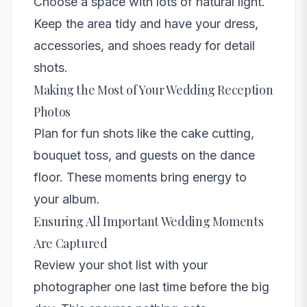
Choose a space with lots of natural light.
Keep the area tidy and have your dress,
accessories, and shoes ready for detail
shots.
Making the Most of Your Wedding Reception
Photos
Plan for fun shots like the cake cutting,
bouquet toss, and guests on the dance
floor. These moments bring energy to
your album.
Ensuring All Important Wedding Moments
Are Captured
Review your shot list with your
photographer one last time before the big