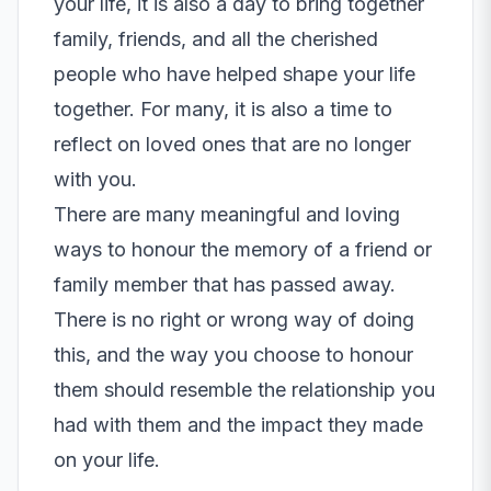
your life, it is also a day to bring together
family, friends, and all the cherished
people who have helped shape your life
together. For many, it is also a time to
reflect on loved ones that are no longer
with you.
There are many meaningful and loving
ways to honour the memory of a friend or
family member that has passed away.
There is no right or wrong way of doing
this, and the way you choose to honour
them should resemble the relationship you
had with them and the impact they made
on your life.