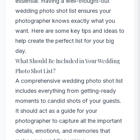
essential. Having a well-thought-out
wedding photo shot list ensures your
photographer knows exactly what you
want. Here are some key tips and ideas to
help create the perfect list for your big
day.
What Should Be Included in Your Wedding
Photo Shot List?
A comprehensive wedding photo shot list
includes everything from getting-ready
moments to candid shots of your guests.
It should act as a guide for your
photographer to capture all the important
details, emotions, and memories that