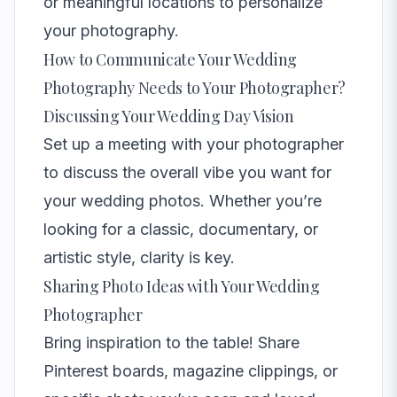
or meaningful locations to personalize
your photography.
How to Communicate Your Wedding
Photography Needs to Your Photographer?
Discussing Your Wedding Day Vision
Set up a meeting with your photographer
to discuss the overall vibe you want for
your wedding photos. Whether you’re
looking for a classic, documentary, or
artistic style, clarity is key.
Sharing Photo Ideas with Your Wedding
Photographer
Bring inspiration to the table! Share
Pinterest boards, magazine clippings, or