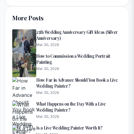
More Posts
25th Wedding Anniversary Gift Ideas (Silver
Anniversary)
Mar 30, 2026
How to Commission a Wedding Portrait
Painting
Mar 30, 2026
How Far in Advance Should You Book a Live
Wedding Painter?
Mar 30, 2026
What Happens on the Day With a Live
Wedding Painter?
Mar 30, 2026
Is a Live Wedding Painter Worth It?