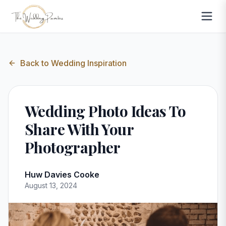
Back to
Wedding Inspiration
Wedding Photo Ideas To
Share With Your
Photographer
Huw Davies Cooke
August 13, 2024