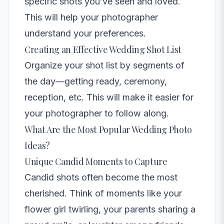
specific shots you’ve seen and loved.
This will help your photographer
understand your preferences.
Creating an Effective Wedding Shot List
Organize your shot list by segments of
the day—getting ready, ceremony,
reception, etc. This will make it easier for
your photographer to follow along.
What Are the Most Popular Wedding Photo
Ideas?
Unique Candid Moments to Capture
Candid shots often become the most
cherished. Think of moments like your
flower girl twirling, your parents sharing a