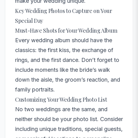
make your wedding unique.
Key Wedding Photos to Capture on Your
Special Day
Must-Have Shots for Your Wedding Album
Every wedding album should have the
classics: the first kiss, the exchange of
rings, and the first dance. Don’t forget to
include moments like the bride’s walk
down the aisle, the groom’s reaction, and
family portraits.
Customizing Your Wedding Photo List
No two weddings are the same, and
neither should be your photo list. Consider
including unique traditions, special guests,