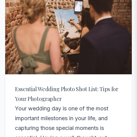
Essential Wedding Photo Shot List: Tips for
Your Photographer
Your wedding day is one of the most
important milestones in your life, and
capturing those special moments is