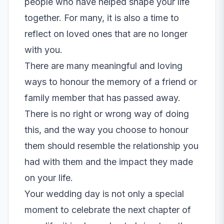
people who have helped shape your life
together. For many, it is also a time to
reflect on loved ones that are no longer
with you.
There are many meaningful and loving
ways to honour the memory of a friend or
family member that has passed away.
There is no right or wrong way of doing
this, and the way you choose to honour
them should resemble the relationship you
had with them and the impact they made
on your life.
Your wedding day is not only a special
moment to celebrate the next chapter of