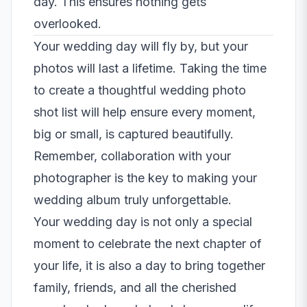
day. This ensures nothing gets
overlooked.
Your wedding day will fly by, but your
photos will last a lifetime. Taking the time
to create a thoughtful wedding photo
shot list will help ensure every moment,
big or small, is captured beautifully.
Remember, collaboration with your
photographer is the key to making your
wedding album truly unforgettable.
Your wedding day is not only a special
moment to celebrate the next chapter of
your life, it is also a day to bring together
family, friends, and all the cherished