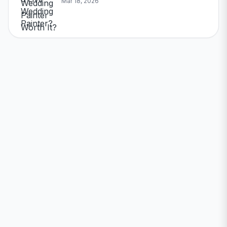
Mar 18, 2026