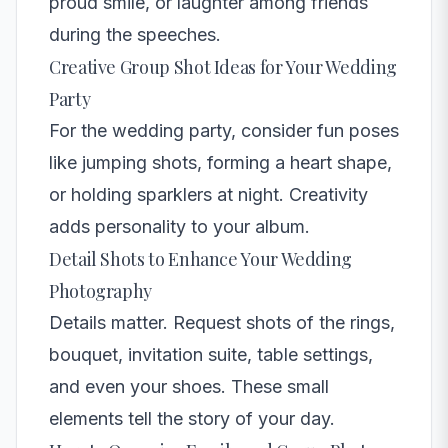
proud smile, or laughter among friends
during the speeches.
Creative Group Shot Ideas for Your Wedding
Party
For the wedding party, consider fun poses
like jumping shots, forming a heart shape,
or holding sparklers at night. Creativity
adds personality to your album.
Detail Shots to Enhance Your Wedding
Photography
Details matter. Request shots of the rings,
bouquet, invitation suite, table settings,
and even your shoes. These small
elements tell the story of your day.