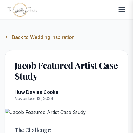
Back to
Wedding Inspiration
Jacob Featured Artist Case
Study
Huw Davies Cooke
November 18, 2024
The Challenge: