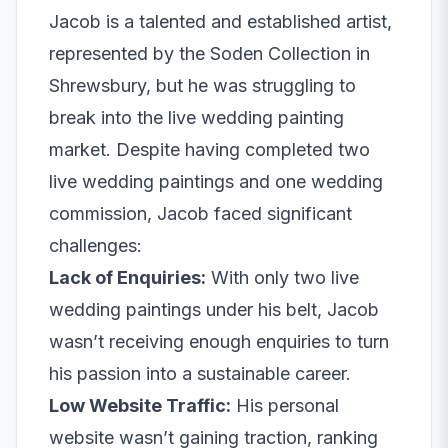
Jacob is a talented and established artist,
represented by the Soden Collection in
Shrewsbury, but he was struggling to
break into the live wedding painting
market. Despite having completed two
live wedding paintings and one wedding
commission, Jacob faced significant
challenges:
Lack of Enquiries:
With only two live
wedding paintings under his belt, Jacob
wasn’t receiving enough enquiries to turn
his passion into a sustainable career.
Low Website Traffic:
His personal
website wasn’t gaining traction, ranking