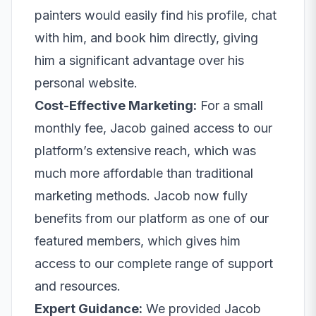
painters would easily find his profile, chat
with him, and book him directly, giving
him a significant advantage over his
personal website.
Cost-Effective Marketing:
For a small
monthly fee, Jacob gained access to our
platform’s extensive reach, which was
much more affordable than traditional
marketing methods. Jacob now fully
benefits from our platform as one of our
featured members, which gives him
access to our complete range of support
and resources.
Expert Guidance:
We provided Jacob