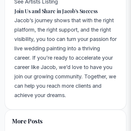
See Artists Listing
Join Us and Share in Jacob’s Success
Jacob’s journey shows that with the right
platform, the right support, and the right
visibility, you too can turn your passion for
live wedding painting into a thriving
career. If you’re ready to accelerate your
career like Jacob, we’d love to have you
join our growing community
. Together, we
can help you reach more clients and
achieve your dreams.
More Posts