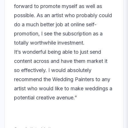
forward to promote myself as well as
possible. As an artist who probably could
do a much better job at online self-
promotion, I see the subscription as a
totally worthwhile investment.
It’s wonderful being able to just send
content across and have them market it
so effectively. I would absolutely
recommend the Wedding Painters to any
artist who would like to make weddings a
potential creative avenue.”