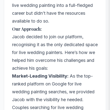
live wedding painting into a full-fledged
career but didn’t have the resources
available to do so.
Our Approach:
Jacob decided to join our platform,
recognising it as the only dedicated space
for live wedding painters. Here’s how we
helped him overcome his challenges and
achieve his goals:
Market-Leading Visibility:
As the top-
ranked platform on Google for live
wedding painting searches, we provided
Jacob with the visibility he needed.
Couples searching for live wedding