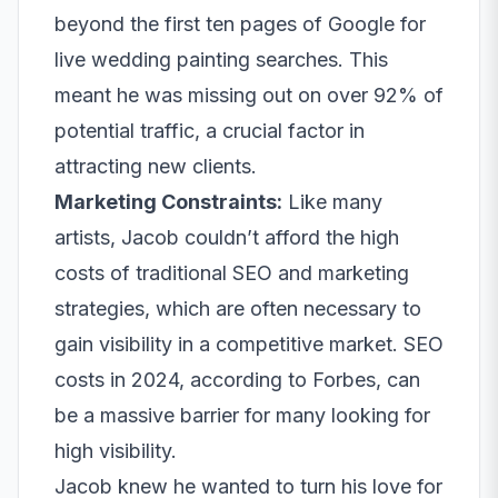
beyond the first ten pages of Google for
live wedding painting searches. This
meant he was missing out on over 92% of
potential traffic, a crucial factor in
attracting new clients.
Marketing Constraints:
Like many
artists, Jacob couldn’t afford the high
costs of traditional SEO and marketing
strategies, which are often necessary to
gain visibility in a competitive market. SEO
costs in 2024, according to
Forbes
, can
be a massive barrier for many looking for
high visibility.
Jacob knew he wanted to turn his love for