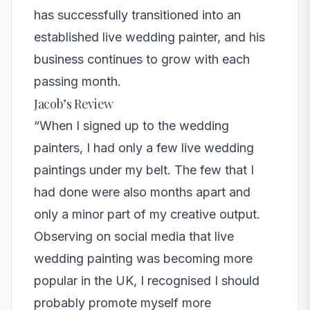
has successfully transitioned into an
established live wedding painter, and his
business continues to grow with each
passing month.
Jacob’s Review
“When I signed up to the wedding
painters, I had only a few live wedding
paintings under my belt. The few that I
had done were also months apart and
only a minor part of my creative output.
Observing on social media that live
wedding painting was becoming more
popular in the UK, I recognised I should
probably promote myself more