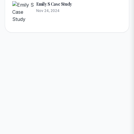
Emily S Case Study
Nov 24, 2024