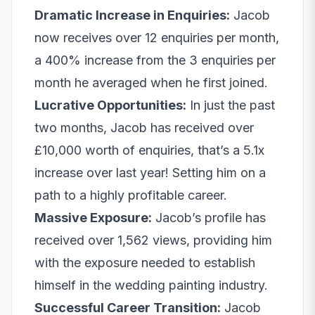
Dramatic Increase in Enquiries:
Jacob
now receives over 12 enquiries per month,
a 400% increase from the 3 enquiries per
month he averaged when he first joined.
Lucrative Opportunities:
In just the past
two months, Jacob has received over
£10,000 worth of enquiries, that’s a 5.1x
increase over last year! Setting him on a
path to a highly profitable career.
Massive Exposure:
Jacob’s profile has
received over 1,562 views, providing him
with the exposure needed to establish
himself in the wedding painting industry.
Successful Career Transition:
Jacob