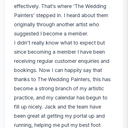
effectively. That’s where ‘The Wedding
Painters’ stepped in. I heard about them
originally through another artist who
suggested I become a member.
I didn’t really know what to expect but
since becoming a member I have been
receiving regular customer enquiries and
bookings. Now I can happily say that
thanks to The Wedding Painters, this has
become a strong branch of my artistic
practice, and my calendar has begun to
fill up nicely. Jack and the team have
been great at getting my portal up and
running, helping me put my best foot