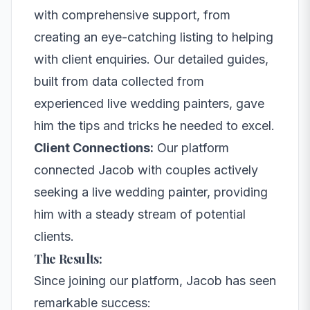
with comprehensive support, from
creating an eye-catching listing to helping
with client enquiries. Our detailed guides,
built from data collected from
experienced live wedding painters, gave
him the tips and tricks he needed to excel.
Client Connections:
Our platform
connected Jacob with couples actively
seeking a live wedding painter, providing
him with a steady stream of potential
clients.
The Results:
Since joining our platform, Jacob has seen
remarkable success: