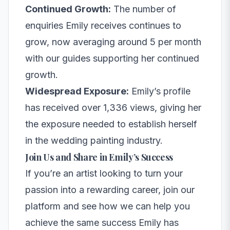
Continued Growth:
The number of
enquiries Emily receives continues to
grow, now averaging around 5 per month
with our guides supporting her continued
growth.
Widespread Exposure:
Emily’s profile
has received over 1,336 views, giving her
the exposure needed to establish herself
in the wedding painting industry.
Join Us and Share in Emily’s Success
If you’re an artist looking to turn your
passion into a rewarding career, join our
platform and see how we can help you
achieve the same success Emily has