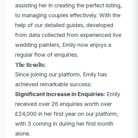
assisting her in creating the perfect listing,
to managing couples effectively. With the
help of our detailed guides, developed
from data collected from experienced live
wedding painters, Emily now enjoys a
regular flow of enquiries.
The Results:
Since joining our platform, Emily has
achieved remarkable success:
Significant Increase in Enquiries:
Emily
received over 26 enquiries worth over
£24,000 in her first year on our platform,
with 3 coming in during her first month
alone.