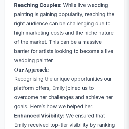
Reaching Couples:
While live wedding
painting is gaining popularity, reaching the
right audience can be challenging due to
high marketing costs and the niche nature
of the market. This can be a massive
barrier for artists looking to become a live
wedding painter.
Our Approach:
Recognising the unique opportunities our
platform offers, Emily joined us to
overcome her challenges and achieve her
goals. Here’s how we helped her:
Enhanced Visibility:
We ensured that
Emily received top-tier visibility by ranking