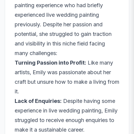
painting experience who had briefly
experienced live wedding painting
previously. Despite her passion and
potential, she struggled to gain traction
and visibility in this niche field facing
many challenges:
Turning Passion into Profit:
Like many
artists, Emily was passionate about her
craft but unsure how to make a living from
it.
Lack of Enquiries:
Despite having some
experience in live wedding painting, Emily
struggled to receive enough enquiries to
make it a sustainable career.