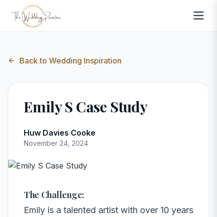
Back to
Wedding Inspiration
Emily S Case Study
Huw Davies Cooke
November 24, 2024
The Challenge:
Emily is a talented artist with over 10 years