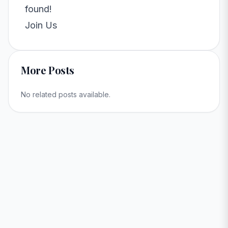
found!
Join Us
More Posts
No related posts available.