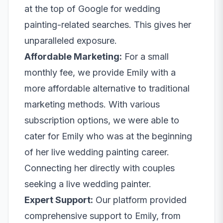
at the top of Google for wedding
painting-related searches. This gives her
unparalleled exposure.
Affordable Marketing:
For a small
monthly fee, we provide Emily with a
more affordable alternative to traditional
marketing methods. With various
subscription options, we were able to
cater for Emily who was at the beginning
of her live wedding painting career.
Connecting her directly with couples
seeking a live wedding painter.
Expert Support:
Our platform provided
comprehensive support to Emily, from