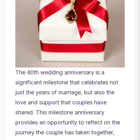
The 40th wedding anniversary is a
significant milestone that celebrates not
just the years of marriage, but also the
love and support that couples have
shared. This milestone anniversary
provides an opportunity to reflect on the
journey the couple has taken together,