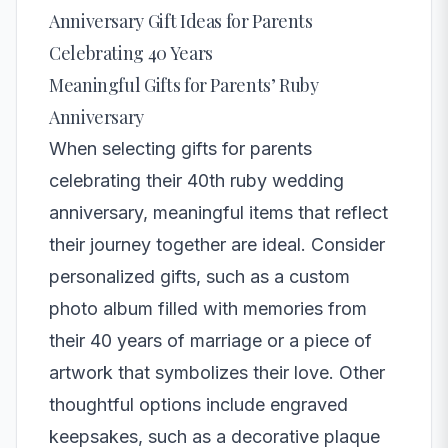
Anniversary Gift Ideas for Parents
Celebrating 40 Years
Meaningful Gifts for Parents’ Ruby
Anniversary
When selecting gifts for parents
celebrating their 40th ruby wedding
anniversary, meaningful items that reflect
their journey together are ideal. Consider
personalized gifts, such as a custom
photo album filled with memories from
their 40 years of marriage or a piece of
artwork that symbolizes their love. Other
thoughtful options include engraved
keepsakes, such as a decorative plaque