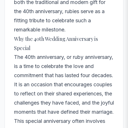
both the traditional and modern gift for
the 40th anniversary, rubies serve as a
fitting tribute to celebrate such a
remarkable milestone.
Why the 40th Wedding Anniversary is
Special
The 40th anniversary, or ruby anniversary,
is a time to celebrate the love and
commitment that has lasted four decades.
It is an occasion that encourages couples
to reflect on their shared experiences, the
challenges they have faced, and the joyful
moments that have defined their marriage.
This special anniversary often involves