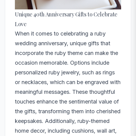
Unique 40th Anniversary Gifts to Celebrate
Love
When it comes to celebrating a ruby
wedding anniversary, unique gifts that
incorporate the ruby theme can make the
occasion memorable. Options include
personalized ruby jewelry, such as rings
or necklaces, which can be engraved with
meaningful messages. These thoughtful
touches enhance the sentimental value of
the gifts, transforming them into cherished
keepsakes. Additionally, ruby-themed
home decor, including cushions, wall art,