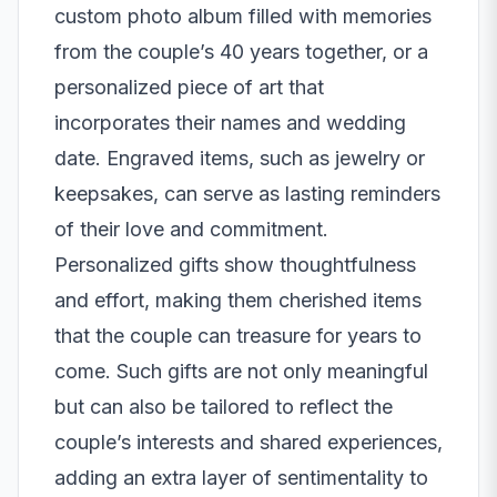
custom photo album filled with memories
from the couple’s 40 years together, or a
personalized piece of art that
incorporates their names and wedding
date. Engraved items, such as jewelry or
keepsakes, can serve as lasting reminders
of their love and commitment.
Personalized gifts show thoughtfulness
and effort, making them cherished items
that the couple can treasure for years to
come. Such gifts are not only meaningful
but can also be tailored to reflect the
couple’s interests and shared experiences,
adding an extra layer of sentimentality to