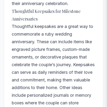
their anniversary celebration.
Thoughtful Keepsakes for Milestone
Anniversaries
Thoughtful keepsakes are a great way to
commemorate a ruby wedding
anniversary. These can include items like
engraved picture frames, custom-made
ornaments, or decorative plaques that
celebrate the couple’s journey. Keepsakes
can serve as daily reminders of their love
and commitment, making them valuable
additions to their home. Other ideas
include personalized journals or memory
boxes where the couple can store