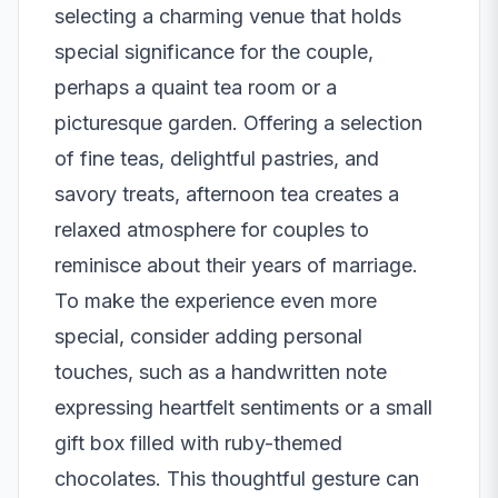
selecting a charming venue that holds
special significance for the couple,
perhaps a quaint tea room or a
picturesque garden. Offering a selection
of fine teas, delightful pastries, and
savory treats, afternoon tea creates a
relaxed atmosphere for couples to
reminisce about their years of marriage.
To make the experience even more
special, consider adding personal
touches, such as a handwritten note
expressing heartfelt sentiments or a small
gift box filled with ruby-themed
chocolates. This thoughtful gesture can