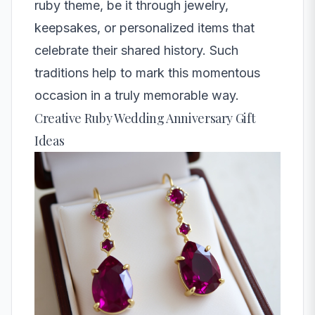
ruby theme, be it through jewelry,
keepsakes, or personalized items that
celebrate their shared history. Such
traditions help to mark this momentous
occasion in a truly memorable way.
Creative Ruby Wedding Anniversary Gift
Ideas