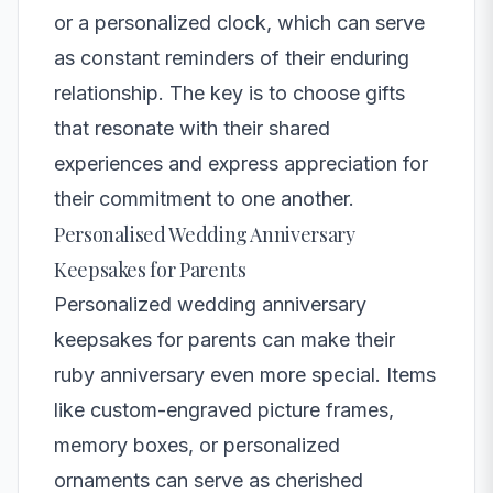
or a personalized clock, which can serve
as constant reminders of their enduring
relationship. The key is to choose gifts
that resonate with their shared
experiences and express appreciation for
their commitment to one another.
Personalised Wedding Anniversary
Keepsakes for Parents
Personalized wedding anniversary
keepsakes for parents can make their
ruby anniversary even more special. Items
like custom-engraved picture frames,
memory boxes, or personalized
ornaments can serve as cherished