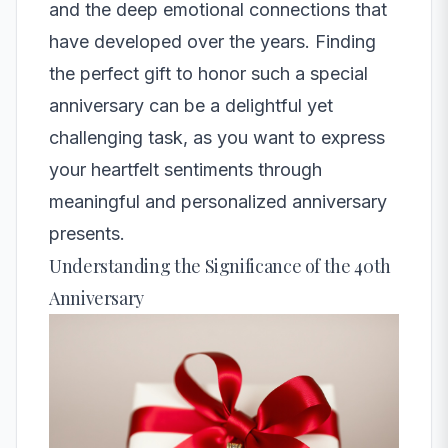
and the deep emotional connections that
have developed over the years. Finding
the perfect gift to honor such a special
anniversary can be a delightful yet
challenging task, as you want to express
your heartfelt sentiments through
meaningful and personalized anniversary
presents.
Understanding the Significance of the 40th
Anniversary