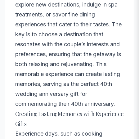
explore new destinations, indulge in spa
treatments, or savor fine dining
experiences that cater to their tastes. The
key is to choose a destination that
resonates with the couple’s interests and
preferences, ensuring that the getaway is
both relaxing and rejuvenating. This
memorable experience can create lasting
memories, serving as the perfect 40th
wedding anniversary gift for
commemorating their 40th anniversary.
Creating Lasting Memories with Experience
Gifts
Experience days, such as cooking