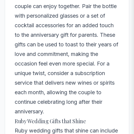
couple can enjoy together. Pair the bottle
with personalized glasses or a set of
cocktail accessories for an added touch
to the anniversary gift for parents. These
gifts can be used to toast to their years of
love and commitment, making the
occasion feel even more special. For a
unique twist, consider a subscription
service that delivers new wines or spirits
each month, allowing the couple to
continue celebrating long after their
anniversary.
Ruby Wedding Gifts that Shine
Ruby wedding gifts that shine can include