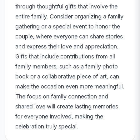
through thoughtful gifts that involve the
entire family. Consider organizing a family
gathering or a special event to honor the
couple, where everyone can share stories
and express their love and appreciation.
Gifts that include contributions from all
family members, such as a family photo
book or a collaborative piece of art, can
make the occasion even more meaningful.
The focus on family connection and
shared love will create lasting memories
for everyone involved, making the
celebration truly special.