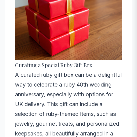
Curating a Special Ruby Gift Box
A curated ruby gift box can be a delightful
way to celebrate a ruby 40th wedding
anniversary, especially with options for
UK delivery. This gift can include a
selection of ruby-themed items, such as
jewelry, gourmet treats, and personalized
keepsakes, all beautifully arranged in a