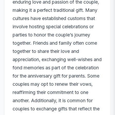
enduring love and passion of the couple,
making it a perfect traditional gift. Many
cultures have established customs that
involve hosting special celebrations or
parties to honor the couple’s journey
together. Friends and family often come
together to share their love and
appreciation, exchanging well-wishes and
fond memories as part of the celebration
for the anniversary gift for parents. Some
couples may opt to renew their vows,
reaffirming their commitment to one
another. Additionally, it is common for
couples to exchange gifts that reflect the