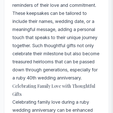
reminders of their love and commitment.
These keepsakes can be tailored to
include their names, wedding date, or a
meaningful message, adding a personal
touch that speaks to their unique journey
together. Such thoughtful gifts not only
celebrate their milestone but also become
treasured heirlooms that can be passed
down through generations, especially for
a ruby 40th wedding anniversary.
Celebrating Family Love with Thoughtful
Gifts
Celebrating family love during a ruby
wedding anniversary can be enhanced