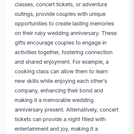
classes, concert tickets, or adventure
outings, provide couples with unique
opportunities to create lasting memories
on their ruby wedding anniversary. These
gifts encourage couples to engage in
activities together, fostering connection
and shared enjoyment. For example, a
cooking class can allow them to learn
new skills while enjoying each other’s
company, enhancing their bond and
making it a memorable wedding
anniversary present. Alternatively, concert
tickets can provide a night filled with
entertainment and joy, making it a