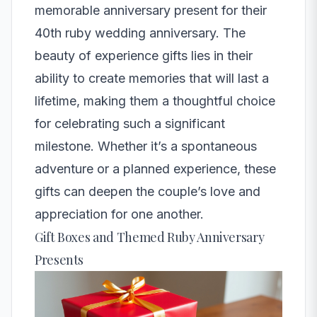
memorable anniversary present for their
40th ruby wedding anniversary. The
beauty of experience gifts lies in their
ability to create memories that will last a
lifetime, making them a thoughtful choice
for celebrating such a significant
milestone. Whether it’s a spontaneous
adventure or a planned experience, these
gifts can deepen the couple’s love and
appreciation for one another.
Gift Boxes and Themed Ruby Anniversary
Presents