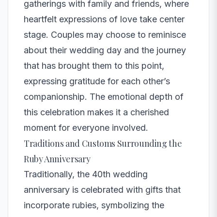
gatherings with family and friends, where
heartfelt expressions of love take center
stage. Couples may choose to reminisce
about their wedding day and the journey
that has brought them to this point,
expressing gratitude for each other’s
companionship. The emotional depth of
this celebration makes it a cherished
moment for everyone involved.
Traditions and Customs Surrounding the
Ruby Anniversary
Traditionally, the 40th wedding
anniversary is celebrated with gifts that
incorporate rubies, symbolizing the