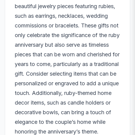
beautiful jewelry pieces featuring rubies,
such as earrings, necklaces,
wedding
commissions
or bracelets. These gifts not
only celebrate the significance of the ruby
anniversary but also serve as timeless
pieces that can be worn and cherished for
years to come, particularly as a traditional
gift. Consider selecting items that can be
personalized or engraved to add a unique
touch. Additionally, ruby-themed home
decor items, such as candle holders or
decorative bowls, can bring a touch of
elegance to the couple’s home while
honoring the anniversary’s theme.