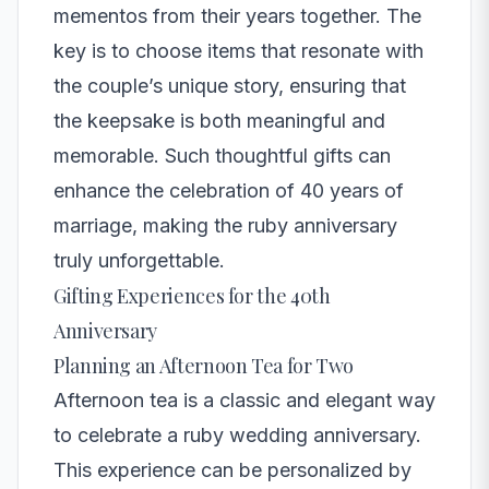
mementos from their years together. The
key is to choose items that resonate with
the couple’s unique story, ensuring that
the keepsake is both meaningful and
memorable. Such thoughtful gifts can
enhance the celebration of 40 years of
marriage, making the ruby anniversary
truly unforgettable.
Gifting Experiences for the 40th
Anniversary
Planning an Afternoon Tea for Two
Afternoon tea is a classic and elegant way
to celebrate a ruby wedding anniversary.
This experience can be personalized by