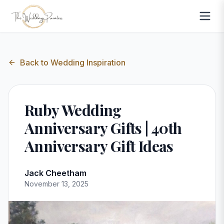
Back to
Wedding Inspiration
Ruby Wedding
Anniversary Gifts | 40th
Anniversary Gift Ideas
Jack Cheetham
November 13, 2025