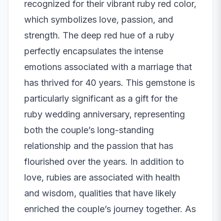
recognized for their vibrant ruby red color,
which symbolizes love, passion, and
strength. The deep red hue of a ruby
perfectly encapsulates the intense
emotions associated with a marriage that
has thrived for 40 years. This gemstone is
particularly significant as a gift for the
ruby wedding anniversary, representing
both the couple’s long-standing
relationship and the passion that has
flourished over the years. In addition to
love, rubies are associated with health
and wisdom, qualities that have likely
enriched the couple’s journey together. As