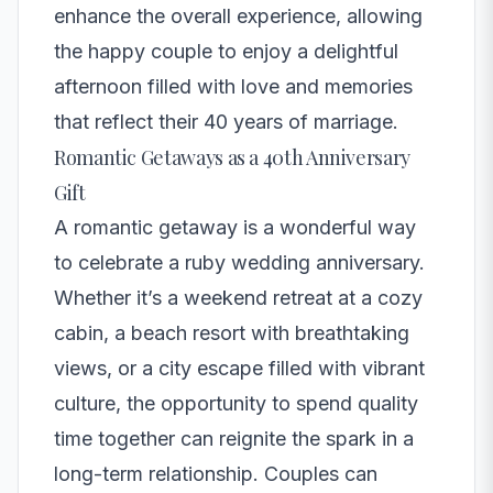
enhance the overall experience, allowing
the happy couple to enjoy a delightful
afternoon filled with love and memories
that reflect their 40 years of marriage.
Romantic Getaways as a 40th Anniversary
Gift
A romantic getaway is a wonderful way
to celebrate a ruby wedding anniversary.
Whether it’s a weekend retreat at a cozy
cabin, a beach resort with breathtaking
views, or a city escape filled with vibrant
culture, the opportunity to spend quality
time together can reignite the spark in a
long-term relationship. Couples can