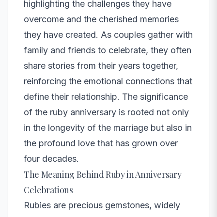
highlighting the challenges they have
overcome and the cherished memories
they have created. As couples gather with
family and friends to celebrate, they often
share stories from their years together,
reinforcing the emotional connections that
define their relationship. The significance
of the ruby anniversary is rooted not only
in the longevity of the marriage but also in
the profound love that has grown over
four decades.
The Meaning Behind Ruby in Anniversary
Celebrations
Rubies are precious gemstones, widely