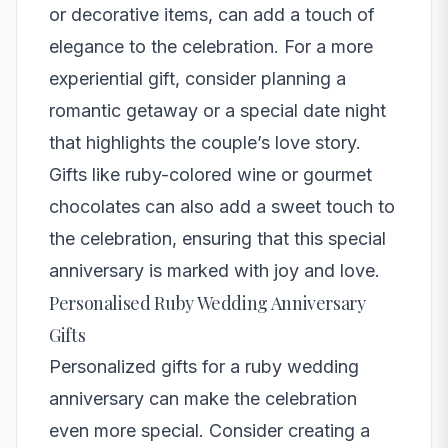
or decorative items, can add a touch of
elegance to the celebration. For a more
experiential gift, consider planning a
romantic getaway or a special date night
that highlights the couple’s love story.
Gifts like ruby-colored wine or gourmet
chocolates can also add a sweet touch to
the celebration, ensuring that this special
anniversary is marked with joy and love.
Personalised Ruby Wedding Anniversary
Gifts
Personalized gifts for a ruby wedding
anniversary can make the celebration
even more special. Consider creating a