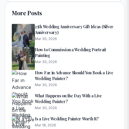
More Posts
25th Wedding Anniversary Gift Ideas (Silver
Anniversary)
Mar 30, 2026
How to Commission a Wedding Portrait
Painting
Mar 30, 2026
How Far in Advance Should You Book a Live
Wedding Painter?
Mar 30, 2026
What Happens on the Day With a Live
Wedding Painter?
Mar 30, 2026
Is a Live Wedding Painter Worth It?
Mar 18, 2026