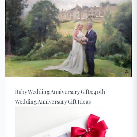
Ruby Wedding Anniversary Gifts: 40th
Wedding Anniversary Gift Ideas