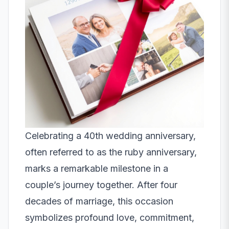
Celebrating a 40th wedding anniversary,
often referred to as the ruby anniversary,
marks a remarkable milestone in a
couple’s journey together. After four
decades of marriage, this occasion
symbolizes profound love, commitment,