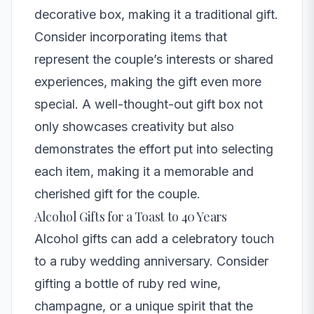
decorative box, making it a traditional gift.
Consider incorporating items that
represent the couple’s interests or shared
experiences, making the gift even more
special. A well-thought-out gift box not
only showcases creativity but also
demonstrates the effort put into selecting
each item, making it a memorable and
cherished gift for the couple.
Alcohol Gifts for a Toast to 40 Years
Alcohol gifts can add a celebratory touch
to a ruby wedding anniversary. Consider
gifting a bottle of ruby red wine,
champagne, or a unique spirit that the