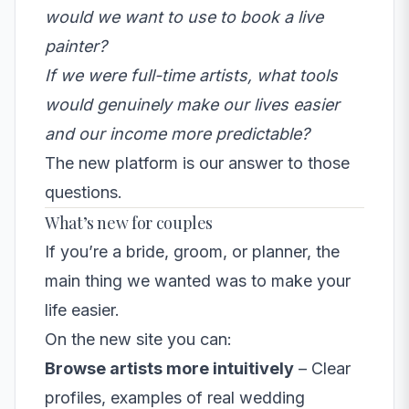
would we want to use to book a live
painter?
If we were full-time artists, what tools
would genuinely make our lives easier
and our income more predictable?
The new platform is our answer to those
questions.
What’s new for couples
If you’re a bride, groom, or planner, the
main thing we wanted was to make your
life easier.
On the new site you can:
Browse artists more intuitively
– Clear
profiles, examples of real wedding