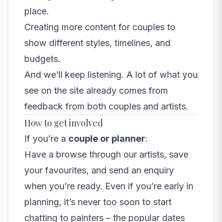
place.
Creating more content for couples to
show different styles, timelines, and
budgets.
And we’ll keep listening. A lot of what you
see on the site already comes from
feedback from both couples and artists.
How to get involved
If you’re a
couple or planner
:
Have a browse through our artists, save
your favourites, and send an enquiry
when you’re ready. Even if you’re early in
planning, it’s never too soon to start
chatting to painters – the popular dates