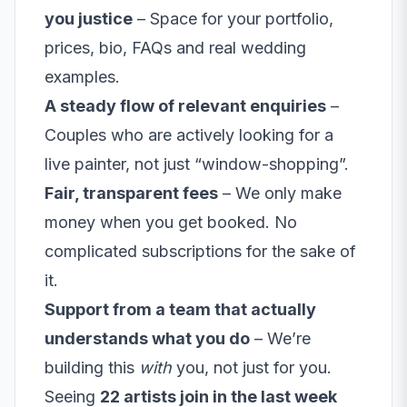
you justice
– Space for your portfolio,
prices, bio, FAQs and real wedding
examples.
A steady flow of relevant enquiries
–
Couples who are actively looking for a
live painter, not just “window-shopping”.
Fair, transparent fees
– We only make
money when you get booked. No
complicated subscriptions for the sake of
it.
Support from a team that actually
understands what you do
– We’re
building this
with
you, not just for you.
Seeing
22 artists join in the last week