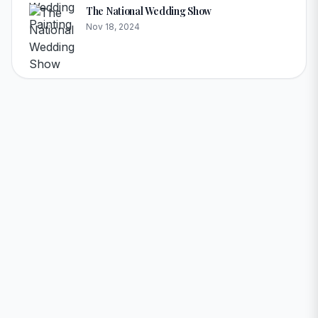
The National Wedding Show
Nov 18, 2024