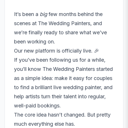
It’s been a
big
few months behind the
scenes at The Wedding Painters, and
we’re finally ready to share what we’ve
been working on.
Our new platform is officially live. 🎉
If you’ve been following us for a while,
you’ll know The Wedding Painters started
as a simple idea: make it easy for couples
to find a brilliant live wedding painter, and
help artists turn their talent into regular,
well-paid bookings.
The core idea hasn’t changed. But pretty
much everything else has.