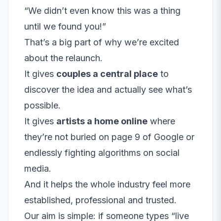
“We didn’t even know this was a thing
until we found you!”
That’s a big part of why we’re excited
about the relaunch.
It gives
couples a central place
to
discover the idea and actually see what’s
possible.
It gives
artists a home online
where
they’re not buried on page 9 of Google or
endlessly fighting algorithms on social
media.
And it helps the whole industry feel more
established, professional and trusted.
Our aim is simple: if someone types “live