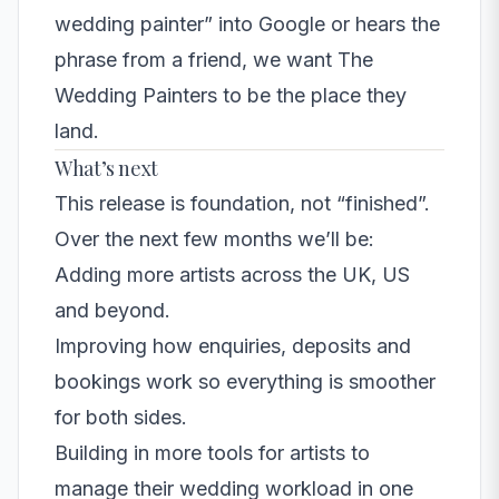
wedding painter” into Google or hears the
phrase from a friend, we want The
Wedding Painters to be the place they
land.
What’s next
This release is foundation, not “finished”.
Over the next few months we’ll be:
Adding more artists across the UK, US
and beyond.
Improving how enquiries, deposits and
bookings work so everything is smoother
for both sides.
Building in more tools for artists to
manage their wedding workload in one