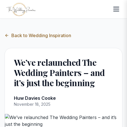
Back to
Wedding Inspiration
We’ve relaunched The
Wedding Painters – and
it’s just the beginning
Huw Davies Cooke
November 18, 2025