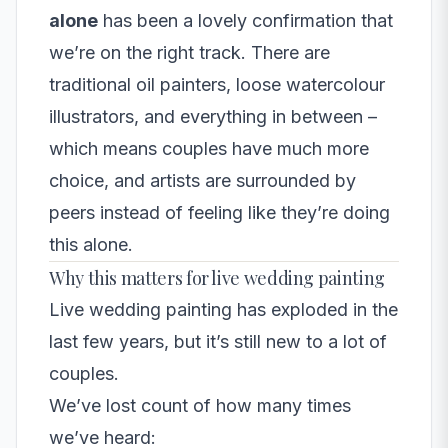
alone
has been a lovely confirmation that
we’re on the right track. There are
traditional oil painters, loose watercolour
illustrators, and everything in between –
which means couples have much more
choice, and artists are surrounded by
peers instead of feeling like they’re doing
this alone.
Why this matters for live wedding painting
Live wedding painting has exploded in the
last few years, but it’s still new to a lot of
couples.
We’ve lost count of how many times
we’ve heard: