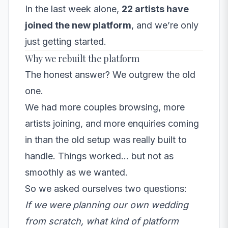
In the last week alone,
22 artists have
joined the new platform
, and we’re only
just getting started.
Why we rebuilt the platform
The honest answer? We outgrew the old
one.
We had more couples browsing, more
artists joining, and more enquiries coming
in than the old setup was really built to
handle. Things worked… but not as
smoothly as we wanted.
So we asked ourselves two questions:
If we were planning our own wedding
from scratch, what kind of platform