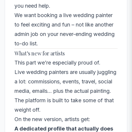
you need help.
We want booking a
live wedding painter
to feel exciting and fun – not like another
admin job on your never-ending wedding
to-do list.
What’s new for artists
This part we’re especially proud of.
Live wedding painters are usually juggling
a lot: commissions, events, travel, social
media, emails… plus the actual painting.
The platform is built to take some of that
weight off.
On the new version, artists get:
A dedicated profile that actually does