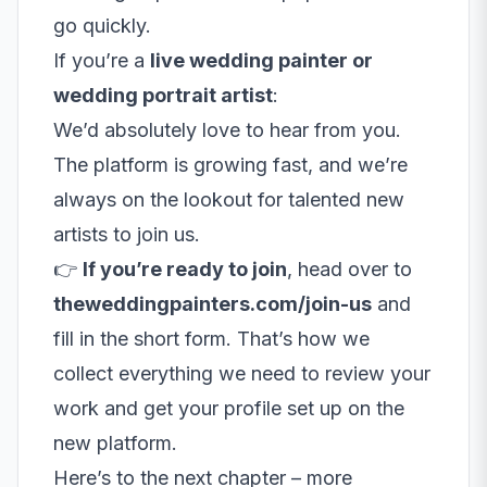
go quickly.
If you’re a
live wedding painter or
wedding portrait artist
:
We’d absolutely love to hear from you.
The platform is growing fast, and we’re
always on the lookout for talented new
artists to join us.
👉
If you’re ready to join
, head over to
theweddingpainters.com/join-us
and
fill in the short form. That’s how we
collect everything we need to review your
work and get your profile set up on the
new platform.
Here’s to the next chapter – more