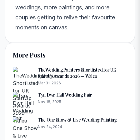
weddings, more paintings, and more
couples getting to relive their favourite
moments on canvas.
More Posts
TheWeddingPainters Shortlisted for UK
StartUp Awards 2026 — Wales
Mar 31, 2026
Tyn Dwr Hall Wedding Fair
Nov 18, 2025
The One Show & Live Wedding Painting
Nov 24, 2024