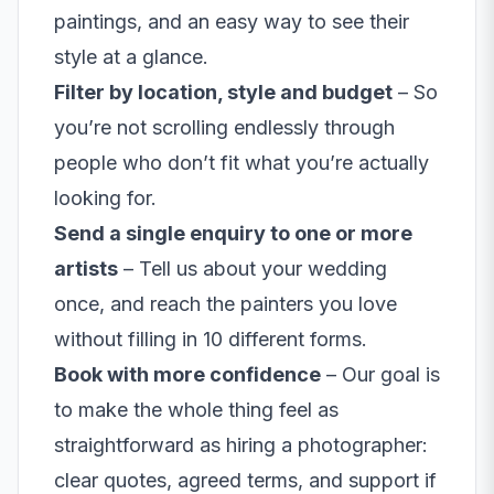
paintings, and an easy way to see their
style at a glance.
Filter by location, style and budget
– So
you’re not scrolling endlessly through
people who don’t fit what you’re actually
looking for.
Send a single enquiry to one or more
artists
– Tell us about your wedding
once, and reach the painters you love
without filling in 10 different forms.
Book with more confidence
– Our goal is
to make the whole thing feel as
straightforward as hiring a photographer:
clear quotes, agreed terms, and support if