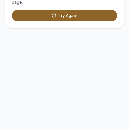
page.
Try Again