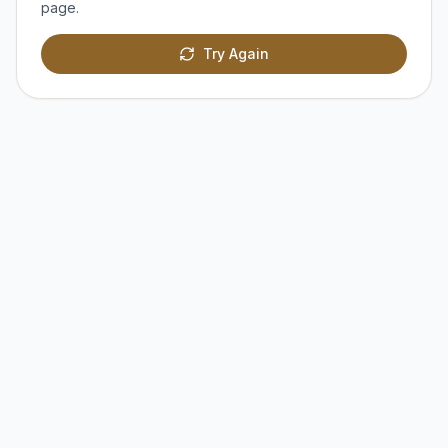
page.
Try Again