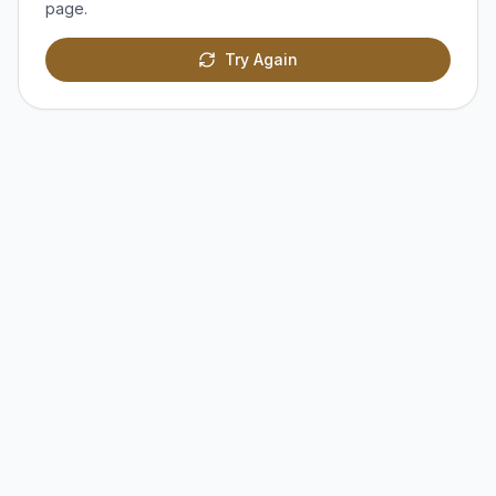
page.
Try Again