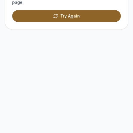
page.
Try Again