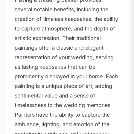
several notable benefits, including the
creation of timeless keepsakes, the ability
to capture atmosphere, and the depth of
artistic expression. Their traditional
paintings offer a classic and elegant
representation of your wedding, serving
as lasting keepsakes that can be
prominently displayed in your home. Each
painting is a unique piece of art, adding
sentimental value and a sense of
timelessness to the wedding memories.
Painters have the ability to capture the
ambiance, lighting, and emotion of the
wedding in a rich and textured manner.