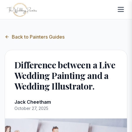
Back to
Painters Guides
Difference between a Live
Wedding Painting and a
Wedding Illustrator.
Jack Cheetham
October 27, 2025