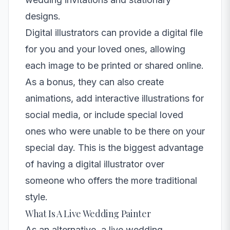
designs.
Digital illustrators can provide a digital file
for you and your loved ones, allowing
each image to be printed or shared online.
As a bonus, they can also create
animations, add interactive illustrations for
social media, or include special loved
ones who were unable to be there on your
special day. This is the biggest advantage
of having a digital illustrator over
someone who offers the more traditional
style.
What Is A Live Wedding Painter
As an alternative, a
live wedding