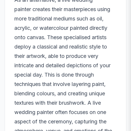
painter
creates their masterpieces using
more traditional mediums such as oil,
acrylic, or watercolour painted directly
onto canvas. These specialised artists
deploy a classical and realistic style to
their artwork, able to produce very
intricate and detailed depictions of your
special day. This is done through
techniques that involve layering paint,
blending colours, and creating unique
textures with their brushwork. A live
wedding painter often focuses on one
aspect of the ceremony, capturing the
atmosphere, venue, and emotions of the