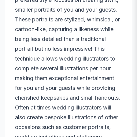
smaller portraits of you and your guests.
These portraits are stylized, whimsical, or
cartoon-like, capturing a likeness while
being less detailed than a traditional
portrait but no less impressive! This
technique allows wedding illustrators to
complete several illustrations per hour,
making them exceptional entertainment
for you and your guests while providing
cherished keepsakes and small handouts.
Often at times wedding illustrators will
also create bespoke illustrations of other
occasions such as customer portraits,
wedding invitations and stationary