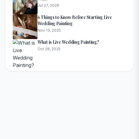
Jul 27, 2026
6 Things to Know Before Starting Live
Wedding Painting
Nov 13, 2025
What is Live Wedding Painting?
Oct 28, 2025