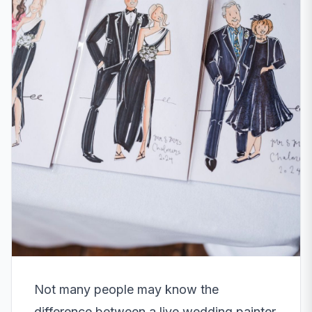
Not many people may know the
difference between a live wedding painter