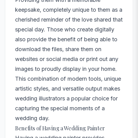
keepsake, completely unique to them as a
cherished reminder of the love shared that
special day. Those who create digitally
also provide the benefit of being able to
download the files, share them on
websites or social media or print out any
images to proudly display in your home.
This combination of modern tools, unique
artistic styles, and versatile output makes
wedding illustrators a popular choice for
capturing the special moments of a
wedding day.
Benefits of Having a Wedding Painter
Having a wedding painter provides