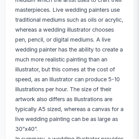
masterpieces. Live wedding painters use
traditional mediums such as oils or acrylic,
whereas a wedding illustrator chooses
pen, pencil, or digital mediums. A live
wedding painter has the ability to create a
much more realistic painting than an
illustrator, but this comes at the cost of
speed, as an illustrator can produce 5-10
illustrations per hour. The size of their
artwork also differs as illustrations are
typically A5 sized, whereas a canvas for a
live wedding painting can be as large as
30”x40”.
In summary, a wedding illustrator provides