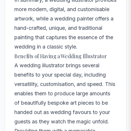
more modern, digital, and customisable
artwork, while a wedding painter offers a
hand-crafted, unique, and traditional
painting that captures the essence of the
wedding in a classic style.
Benefits of Having a Wedding Illustrator
A wedding illustrator brings several
benefits to your special day, including
versatility, customisation, and speed. This
enables them to produce large amounts
of beautifully bespoke art pieces to be
handed out as wedding favours to your
guests as they watch the magic unfold.
Providing them with a memorable