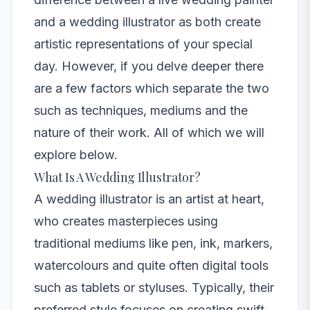
and a wedding illustrator as both create
artistic representations of your special
day. However, if you delve deeper there
are a few factors which separate the two
such as techniques, mediums and the
nature of their work. All of which we will
explore below.
What Is A Wedding Illustrator?
A
wedding illustrator
is an artist at heart,
who creates masterpieces using
traditional mediums like pen, ink, markers,
watercolours and quite often digital tools
such as tablets or styluses. Typically, their
preferred style focuses on creating swift,