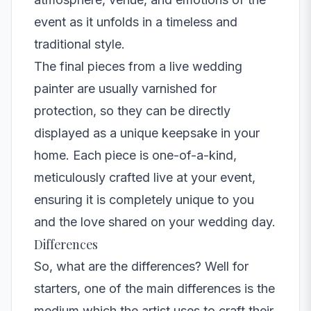
event as it unfolds in a timeless and
traditional style.
The final pieces from a live wedding
painter are usually varnished for
protection, so they can be directly
displayed as a unique keepsake in your
home. Each piece is one-of-a-kind,
meticulously crafted live at your event,
ensuring it is completely unique to you
and the love shared on your wedding day.
Differences
So, what are the differences? Well for
starters, one of the main differences is the
medium which the artist uses to craft their