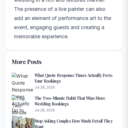
The presence of a live painter can also
add an element of performance art to the
event, engaging guests and creating a
memorable experience.
More Posts
What Quote Response Times Actually Do to
Your Bookings
Jul 28, 2026
The Two-Minute Habit That Wins More
Wedding Bookings
Jul 28, 2026
Stop Asking Couples How Much Detail They
Want