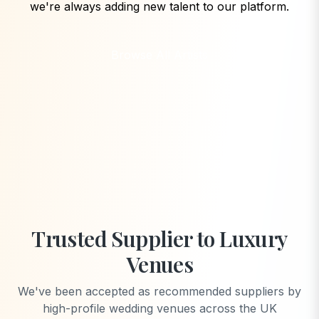
we're always adding new talent to our platform.
Browse All Artists
Trusted Supplier to Luxury
Venues
We've been accepted as recommended suppliers by
high-profile wedding venues across the UK