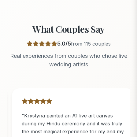
What Couples Say
5.0
/5
from
115
couples
Real experiences from couples who chose live
wedding artists
"
Krystyna painted an A1 live art canvas
during my Hindu ceremony and it was truly
the most magical experience for my and my