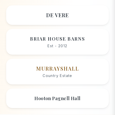
DE VERE
BRIAR HOUSE BARNS
Est - 2012
MURRAYSHALL
Country Estate
Hooton Pagnell Hall