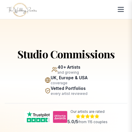
Studio Commissions
40+ Artists
and growing
UK, Europe & USA
coverage
Vetted Portfolios
every artist reviewed
Our artists are rated
5.0
/5
from
115
couples