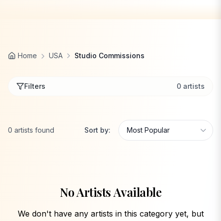
Home
USA
Studio Commissions
Filters
0
artists
0
artists
found
Sort by:
No Artists Available
We don't have any artists in this category yet, but