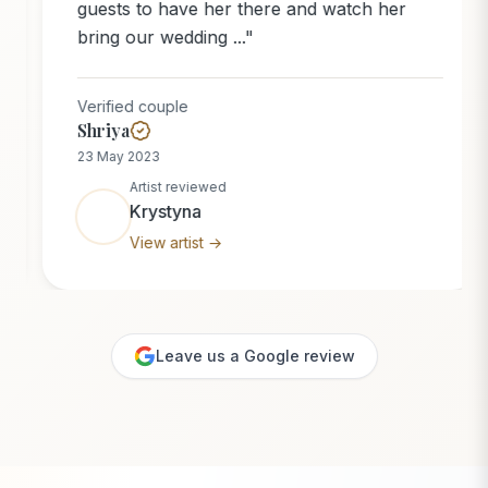
guests to have her there and watch her
bring our wedding ...
"
Verified couple
Shriya
23 May 2023
Artist reviewed
Krystyna
View artist →
Leave us a Google review