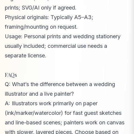
prints; SVG/AI only if agreed.
Physical originals: Typically A5–A3;
framing/mounting on request.
Usage: Personal prints and wedding stationery
usually included; commercial use needs a
separate license.
FAQs
Q: What’s the difference between a wedding
illustrator and a live painter?
A: Illustrators work primarily on paper
(ink/marker/watercolor) for fast guest sketches
and line-based scenes; painters work on canvas
with slower, layered pieces. Choose based on