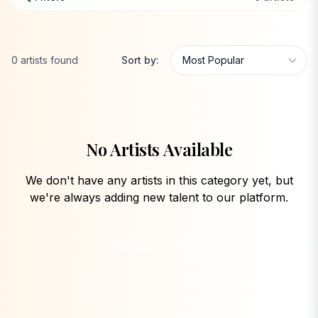
0
artists
found
Sort by:
No Artists Available
We don't have any artists in this category yet, but
we're always adding new talent to our platform.
Browse All Artists