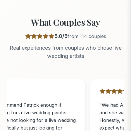
What Couples Say
5.0
/5
from
114
couples
Real experiences from couples who chose live
wedding artists
"
We had Abi paint our wedding ceremony
and she was absolutely incredible!
Honestly, we didn’t know exactly what to
expect when we booked her, but she