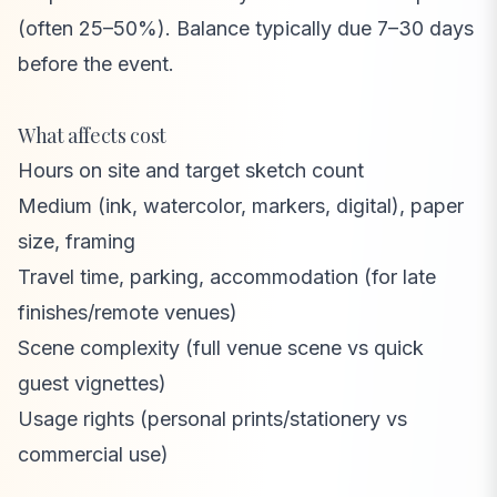
(often 25–50%). Balance typically due 7–30 days
before the event.
What affects cost
Hours on site and target sketch count
Medium (ink, watercolor, markers, digital), paper
size, framing
Travel time, parking, accommodation (for late
finishes/remote venues)
Scene complexity (full venue scene vs quick
guest vignettes)
Usage rights (personal prints/stationery vs
commercial use)