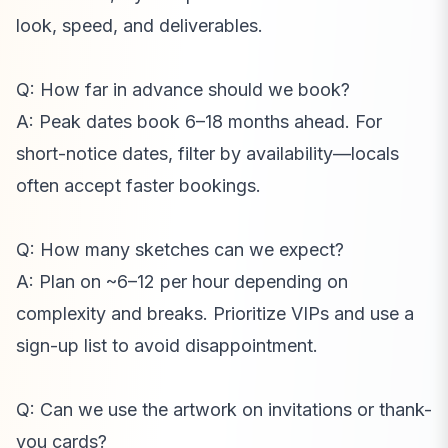
look, speed, and deliverables.
Q: How far in advance should we book?
A: Peak dates book 6–18 months ahead. For
short-notice dates, filter by availability—locals
often accept faster bookings.
Q: How many sketches can we expect?
A: Plan on ~6–12 per hour depending on
complexity and breaks. Prioritize VIPs and use a
sign-up list to avoid disappointment.
Q: Can we use the artwork on invitations or thank-
you cards?