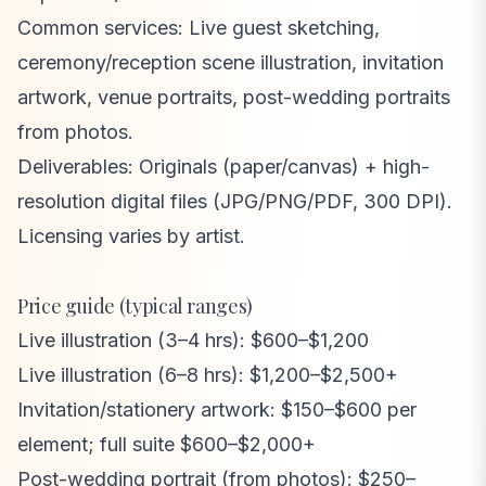
Common services: Live guest sketching,
ceremony/reception scene illustration, invitation
artwork, venue portraits, post-wedding portraits
from photos.
Deliverables: Originals (paper/canvas) + high-
resolution digital files (JPG/PNG/PDF, 300 DPI).
Licensing varies by artist.
Price guide (typical ranges)
Live illustration (3–4 hrs): $600–$1,200
Live illustration (6–8 hrs): $1,200–$2,500+
Invitation/stationery artwork: $150–$600 per
element; full suite $600–$2,000+
Post-wedding portrait (from photos): $250–