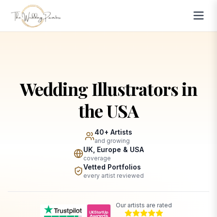
Wedding Illustrators in
the USA
40+ Artists
and growing
UK, Europe & USA
coverage
Vetted Portfolios
every artist reviewed
Our artists are rated