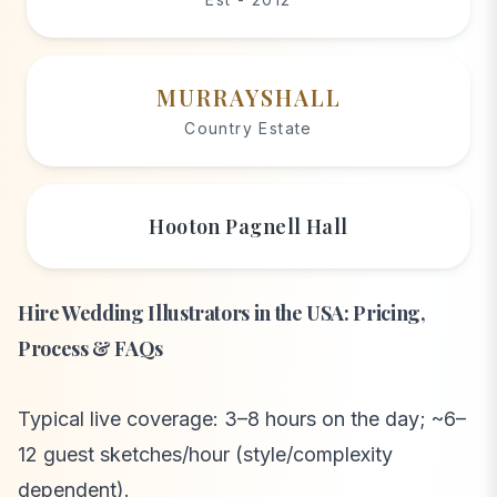
MURRAYSHALL
Country Estate
Hooton Pagnell Hall
Hire Wedding Illustrators in the USA: Pricing,
Process & FAQs
Typical live coverage: 3–8 hours on the day; ~6–
12 guest sketches/hour (style/complexity
dependent).