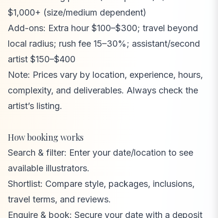
$1,000+ (size/medium dependent)
Add-ons: Extra hour $100–$300; travel beyond
local radius; rush fee 15–30%; assistant/second
artist $150–$400
Note: Prices vary by location, experience, hours,
complexity, and deliverables. Always check the
artist’s listing.
How booking works
Search & filter: Enter your date/location to see
available illustrators.
Shortlist: Compare style, packages, inclusions,
travel terms, and reviews.
Enquire & book: Secure your date with a deposit