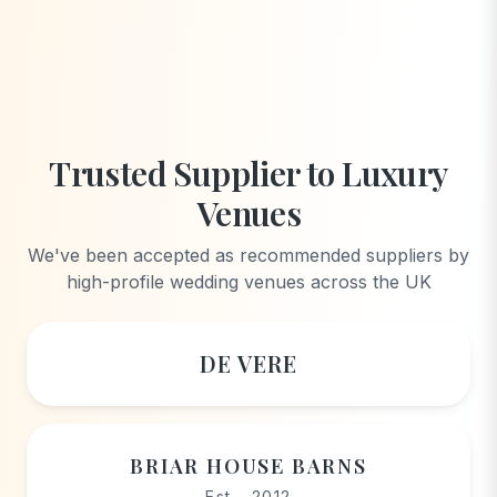
Trusted Supplier to Luxury
Venues
We've been accepted as recommended suppliers by
high-profile wedding venues across the UK
DE VERE
BRIAR HOUSE BARNS
Est - 2012