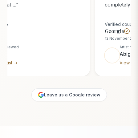
completely blew us away. Watchi...
"
Verified couple
Georgia
12 November 2025
Artist reviewed
Abigail
View artist →
Leave us a Google review