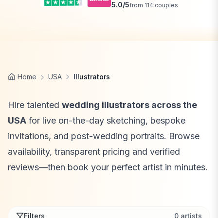
5.0
/5
from
114
couples
Home
USA
Illustrators
Hire talented
wedding illustrators across the
USA
for live on-the-day sketching, bespoke
invitations, and post-wedding portraits. Browse
availability, transparent pricing and verified
reviews—then book your perfect artist in minutes.
Filters
0
artists