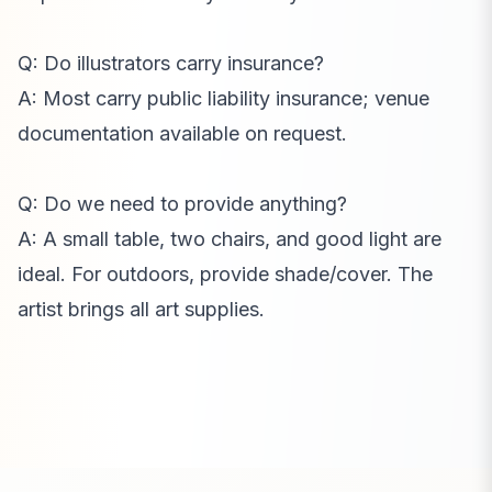
Q: Do illustrators carry insurance?
A: Most carry public liability insurance; venue
documentation available on request.
Q: Do we need to provide anything?
A: A small table, two chairs, and good light are
ideal. For outdoors, provide shade/cover. The
artist brings all art supplies.