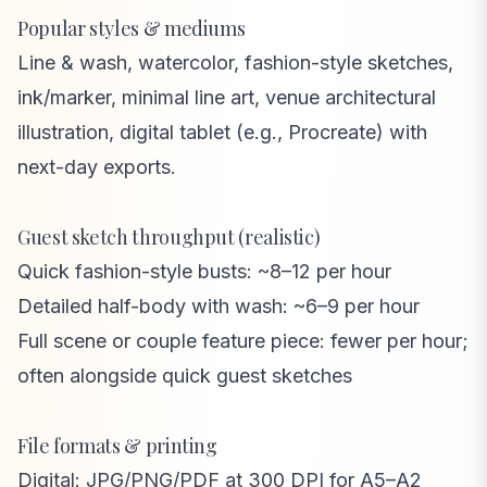
Popular styles & mediums
Line & wash, watercolor, fashion-style sketches,
ink/marker, minimal line art, venue architectural
illustration, digital tablet (e.g., Procreate) with
next-day exports.
Guest sketch throughput (realistic)
Quick fashion-style busts: ~8–12 per hour
Detailed half-body with wash: ~6–9 per hour
Full scene or couple feature piece: fewer per hour;
often alongside quick guest sketches
File formats & printing
Digital: JPG/PNG/PDF at 300 DPI for A5–A2