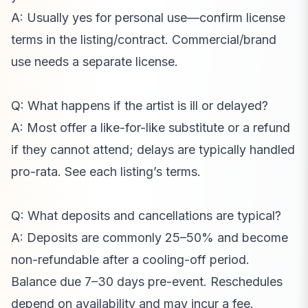
A: Usually yes for personal use—confirm license
terms in the listing/contract. Commercial/brand
use needs a separate license.
Q: What happens if the artist is ill or delayed?
A: Most offer a like-for-like substitute or a refund
if they cannot attend; delays are typically handled
pro-rata. See each listing’s terms.
Q: What deposits and cancellations are typical?
A: Deposits are commonly 25–50% and become
non-refundable after a cooling-off period.
Balance due 7–30 days pre-event. Reschedules
depend on availability and may incur a fee.